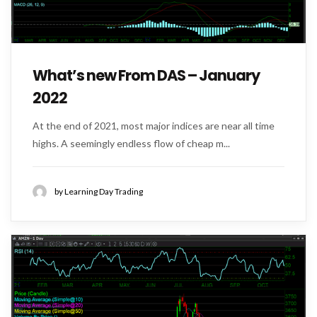
What’s new From DAS – January
2022
At the end of 2021, most major indices are near all time
highs. A seemingly endless flow of cheap m...
by Learning Day Trading