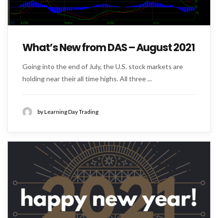
What’s New from DAS – August 2021
Going into the end of July, the U.S. stock markets are
holding near their all time highs. All three ...
by Learning Day Trading