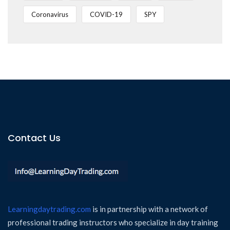
Coronavirus
COVID-19
SPY
Contact Us
Learningdaytrading.com
is in partnership with a network of
professional trading instructors who specialize in day training