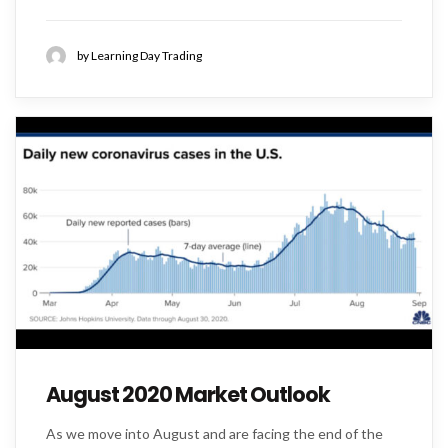
by Learning Day Trading
August 2020 Market Outlook
As we move into August and are facing the end of the