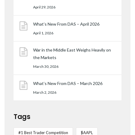
April 29, 2026
What’s New From DAS – April 2026
April 1, 2026
War in the Middle East Weighs Heavily on
the Markets
March 30, 2026
What’s New From DAS – March 2026
March 2, 2026
Tags
#1 Best Trader Competition
$AAPL