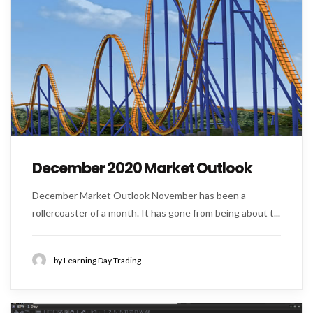
December 2020 Market Outlook
December Market Outlook November has been a
rollercoaster of a month. It has gone from being about t...
by Learning Day Trading