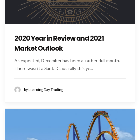
2020 Year in Review and 2021
Market Outlook
As expected, December has been a rather dull month.
There wasn’t a Santa Claus rally this ye...
by Learning Day Trading