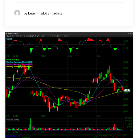
by Learning Day Trading