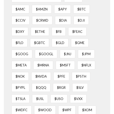
$AMC
$AMZN
$APY
$BTC
$CCIV
$CRWD
$DIA
$DJI
$DXY
$ETHE
$FB
$FEAC
$FLO
$GBTC
$GLD
$GME
$GOOG
$GOOGL
$JNJ
$JPM
$META
$MRNA
$MSFT
$NFLX
$NOK
$NVDA
$PFE
$PSTH
$PYPL
$QQQ
$RGR
$SLV
$TSLA
$USL
$USO
$VXX
$WDFC
$WOOD
$WPF
$XOM