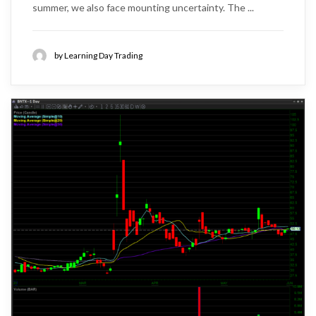
summer, we also face mounting uncertainty. The ...
by Learning Day Trading