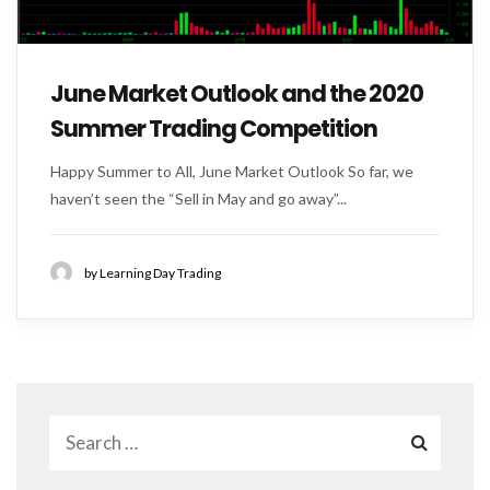
June Market Outlook and the 2020
Summer Trading Competition
Happy Summer to All, June Market Outlook So far, we
haven’t seen the “Sell in May and go away”...
by Learning Day Trading