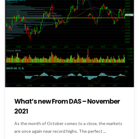
What’s new From DAS – November
2021
As the month of October comes to a close, the markets
are once again near record highs. The perfect ...