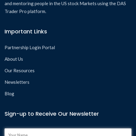
and mentoring people in the US stock Markets using the DAS
Trader Pro platform.
Important Links
Partnership Login Portal
About Us
Our Resources
Newsletters
Blog
Sign-up to Receive Our Newsletter