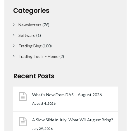
Categories
Newsletters
(76)
Software
(1)
Trading Blog
(100)
Trading Tools – Home
(2)
Recent Posts
What’s New From DAS – August 2026
August 4, 2026
A Slow Slide in July; What Will August Bring?
July 29, 2026