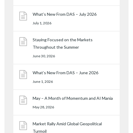
What’s New From DAS – July 2026
July 1, 2026
Staying Focused on the Markets
Throughout the Summer
June 30, 2026
What’s New From DAS – June 2026
June 1, 2026
May – A Month of Momentum and AI Mania
May 28, 2026
Market Rally Amid Global Geopolitical
Turmoil