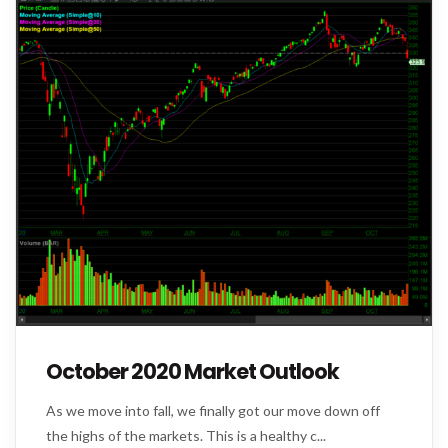
October 2020 Market Outlook
As we move into fall, we finally got our move down off
the highs of the markets. This is a healthy c...