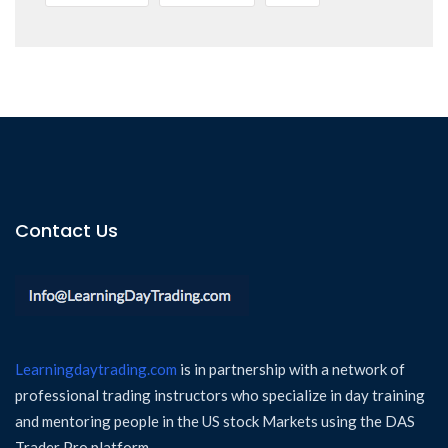
Contact Us
Learningdaytrading.com
is in partnership with a network of
professional trading instructors who specialize in day training
and mentoring people in the US stock Markets using the DAS
Trader Pro platform.