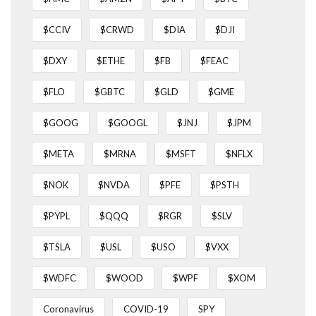
$CCIV
$CRWD
$DIA
$DJI
$DXY
$ETHE
$FB
$FEAC
$FLO
$GBTC
$GLD
$GME
$GOOG
$GOOGL
$JNJ
$JPM
$META
$MRNA
$MSFT
$NFLX
$NOK
$NVDA
$PFE
$PSTH
$PYPL
$QQQ
$RGR
$SLV
$TSLA
$USL
$USO
$VXX
$WDFC
$WOOD
$WPF
$XOM
Coronavirus
COVID-19
SPY