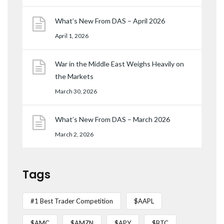
What’s New From DAS – April 2026
April 1, 2026
War in the Middle East Weighs Heavily on
the Markets
March 30, 2026
What’s New From DAS – March 2026
March 2, 2026
Tags
#1 Best Trader Competition
$AAPL
$AMC
$AMZN
$APY
$BTC