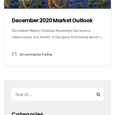
December 2020 Market Outlook
December Market Outlook November has been a
rollercoaster of a month. It has gone from being about t...
by Learning Day Trading
Categories