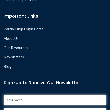
Important Links
Partnership Login Portal
About Us
Our Resources
Newsletters
Blog
Sign-up to Receive Our Newsletter