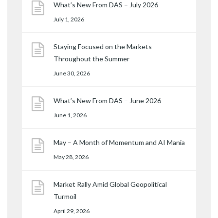
What’s New From DAS – July 2026
July 1, 2026
Staying Focused on the Markets
Throughout the Summer
June 30, 2026
What’s New From DAS – June 2026
June 1, 2026
May – A Month of Momentum and AI Mania
May 28, 2026
Market Rally Amid Global Geopolitical
Turmoil
April 29, 2026