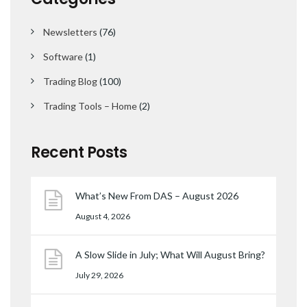
Newsletters
(76)
Software
(1)
Trading Blog
(100)
Trading Tools – Home
(2)
Recent Posts
What’s New From DAS – August 2026
August 4, 2026
A Slow Slide in July; What Will August Bring?
July 29, 2026