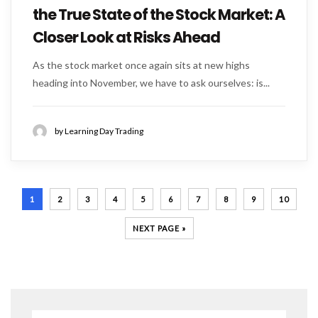
the True State of the Stock Market: A
Closer Look at Risks Ahead
As the stock market once again sits at new highs
heading into November, we have to ask ourselves: is...
by Learning Day Trading
1
2
3
4
5
6
7
8
9
10
NEXT PAGE »