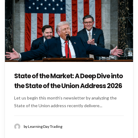
State of the Market: A Deep Dive into
the State of the Union Address 2026
Let us begin this month’s newsletter by analyzing the
State of the Union address recently delivere...
by Learning Day Trading