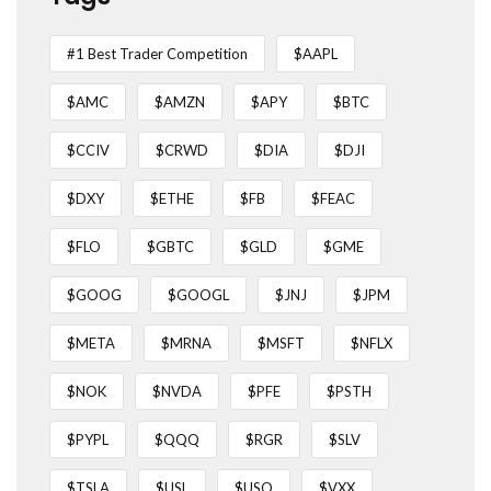
#1 Best Trader Competition
$AAPL
$AMC
$AMZN
$APY
$BTC
$CCIV
$CRWD
$DIA
$DJI
$DXY
$ETHE
$FB
$FEAC
$FLO
$GBTC
$GLD
$GME
$GOOG
$GOOGL
$JNJ
$JPM
$META
$MRNA
$MSFT
$NFLX
$NOK
$NVDA
$PFE
$PSTH
$PYPL
$QQQ
$RGR
$SLV
$TSLA
$USL
$USO
$VXX