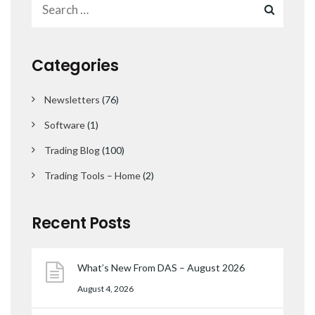
Categories
Newsletters
(76)
Software
(1)
Trading Blog
(100)
Trading Tools – Home
(2)
Recent Posts
What’s New From DAS – August 2026
August 4, 2026