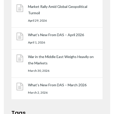
Market Rally Amid Global Geopolitical
Turmoil
April 29, 2026
What’s New From DAS – April 2026
April 1, 2026
War in the Middle East Weighs Heavily on
the Markets
March 30, 2026
What’s New From DAS – March 2026
March 2, 2026
Tags