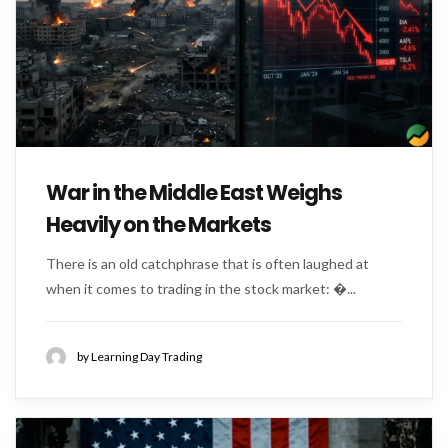
War in the Middle East Weighs
Heavily on the Markets
There is an old catchphrase that is often laughed at
when it comes to trading in the stock market: �...
by Learning Day Trading