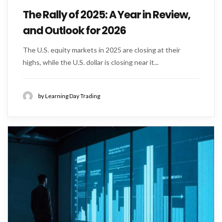
The Rally of 2025: A Year in Review,
and Outlook for 2026
The U.S. equity markets in 2025 are closing at their
highs, while the U.S. dollar is closing near it...
by Learning Day Trading