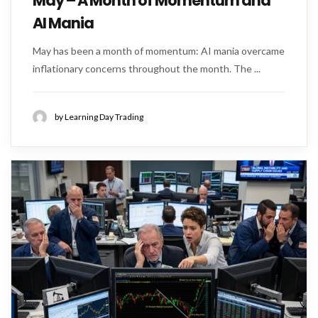
May – A Month of Momentum and
AI Mania
May has been a month of momentum: AI mania overcame
inflationary concerns throughout the month. The ...
by Learning Day Trading