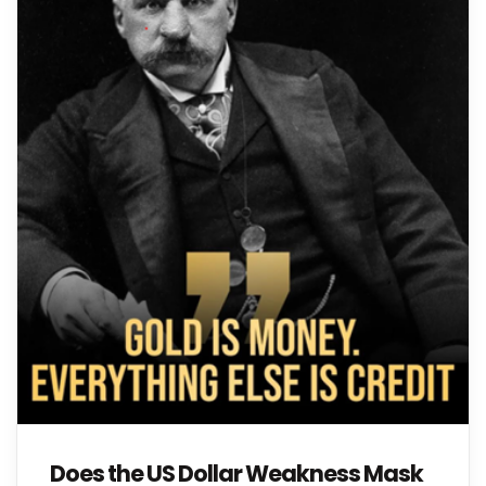
Does the US Dollar Weakness Mask