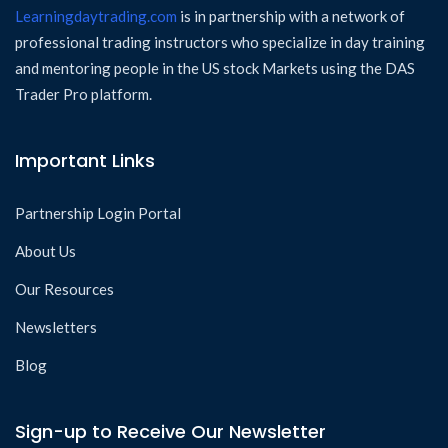
Learningdaytrading.com
is in partnership with a network of
professional trading instructors who specialize in day training
and mentoring people in the US stock Markets using the DAS
Trader Pro platform.
Important Links
Partnership Login Portal
About Us
Our Resources
Newsletters
Blog
Sign-up to Receive Our Newsletter