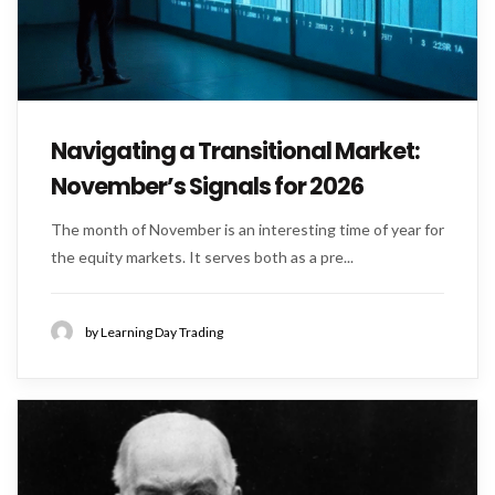
Navigating a Transitional Market:
November’s Signals for 2026
The month of November is an interesting time of year for
the equity markets. It serves both as a pre...
by Learning Day Trading