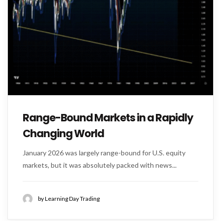
Range-Bound Markets in a Rapidly
Changing World
January 2026 was largely range-bound for U.S. equity
markets, but it was absolutely packed with news...
by Learning Day Trading