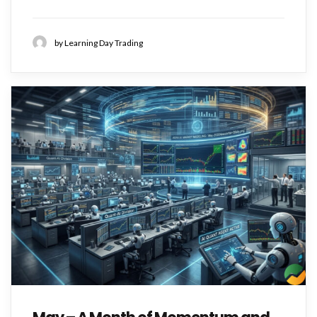
by Learning Day Trading