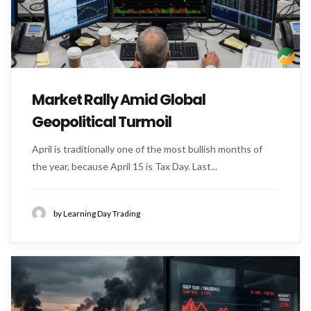
Market Rally Amid Global
Geopolitical Turmoil
April is traditionally one of the most bullish months of
the year, because April 15 is Tax Day. Last...
by Learning Day Trading