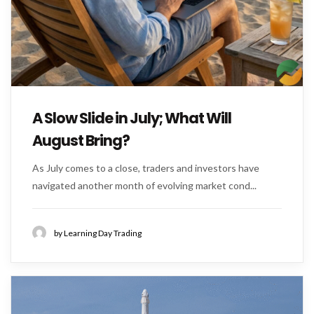
A Slow Slide in July; What Will
August Bring?
As July comes to a close, traders and investors have
navigated another month of evolving market cond...
by Learning Day Trading