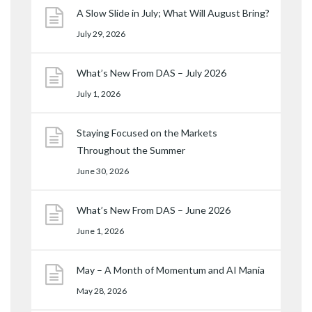
A Slow Slide in July; What Will August Bring?
July 29, 2026
What’s New From DAS – July 2026
July 1, 2026
Staying Focused on the Markets
Throughout the Summer
June 30, 2026
What’s New From DAS – June 2026
June 1, 2026
May – A Month of Momentum and AI Mania
May 28, 2026