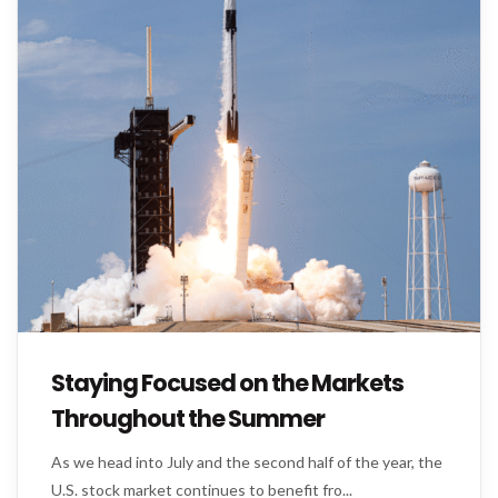
Staying Focused on the Markets
Throughout the Summer
As we head into July and the second half of the year, the
U.S. stock market continues to benefit fro...