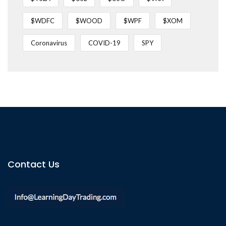
$WDFC
$WOOD
$WPF
$XOM
Coronavirus
COVID-19
SPY
Contact Us