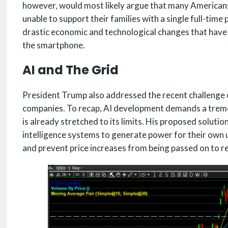
however, would most likely argue that many Americans
unable to support their families with a single full-time 
drastic economic and technological changes that have 
the smartphone.
AI and The Grid
President Trump also addressed the recent challenge of
companies. To recap, AI development demands a treme
is already stretched to its limits. His proposed solutio
intelligence systems to generate power for their own 
and prevent price increases from being passed on to r