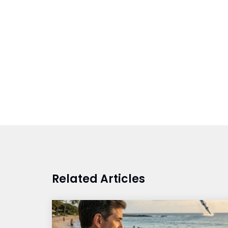
Related Articles