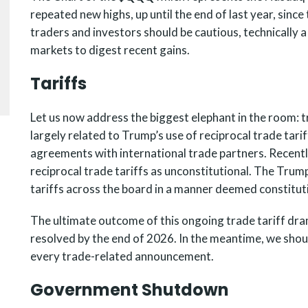
repeated new highs, up until the end of last year, sinc
traders and investors should be cautious, technically 
markets to digest recent gains.
Tariffs
Let us now address the biggest elephant in the room: tr
largely related to Trump’s use of reciprocal trade tari
agreements with international trade partners. Recent
reciprocal trade tariffs as unconstitutional. The Trum
tariffs across the board in a manner deemed constitut
The ultimate outcome of this ongoing trade tariff drama
resolved by the end of 2026. In the meantime, we shou
every trade-related announcement.
Government Shutdown