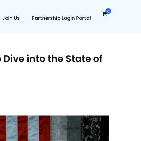
0
Join Us
Partnership Login Portal
 Dive into the State of