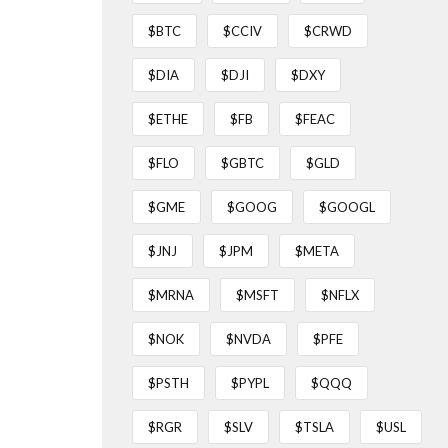
$BTC
$CCIV
$CRWD
$DIA
$DJI
$DXY
$ETHE
$FB
$FEAC
$FLO
$GBTC
$GLD
$GME
$GOOG
$GOOGL
$JNJ
$JPM
$META
$MRNA
$MSFT
$NFLX
$NOK
$NVDA
$PFE
$PSTH
$PYPL
$QQQ
$RGR
$SLV
$TSLA
$USL