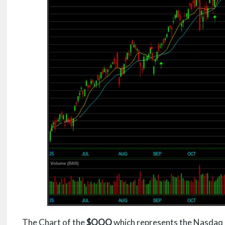
The Chart of the
$QQQ
which represents the Nasdaq 