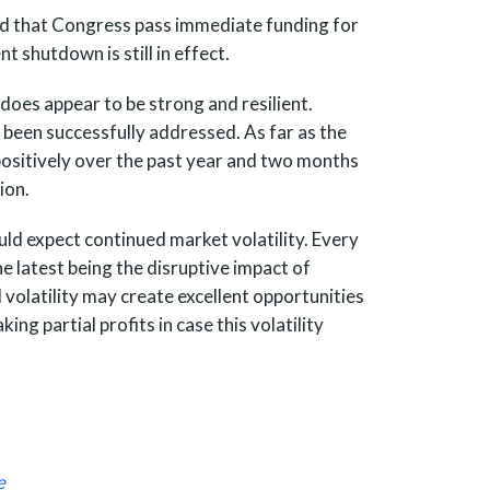
ted that Congress pass immediate funding for
 shutdown is still in effect.
 does appear to be strong and resilient.
 been successfully addressed. As far as the
ositively over the past year and two months
ion.
ld expect continued market volatility. Every
 latest being the disruptive impact of
d volatility may create excellent opportunities
ing partial profits in case this volatility
e