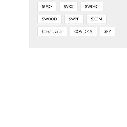
$USO
$VXX
$WDFC
$WOOD
$WPF
$XOM
Coronavirus
COVID-19
SPY