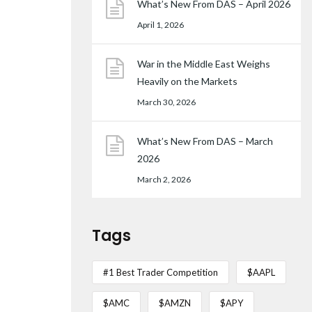
What’s New From DAS – April 2026
April 1, 2026
War in the Middle East Weighs
Heavily on the Markets
March 30, 2026
What’s New From DAS – March
2026
March 2, 2026
Tags
#1 Best Trader Competition
$AAPL
$AMC
$AMZN
$APY