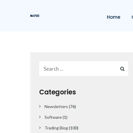
Home
Categories
Newsletters
(76)
Software
(1)
Trading Blog
(100)