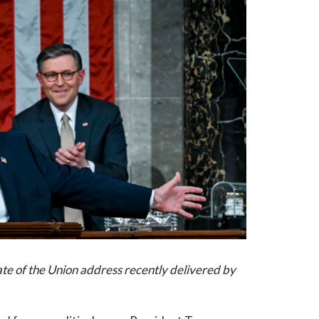
ate of the Union address recently delivered by