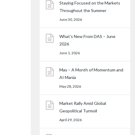
Staying Focused on the Markets
Throughout the Summer
June 30, 2026
What’s New From DAS – June
2026
June 1, 2026
May – A Month of Momentum and
AI Mania
May 28, 2026
Market Rally Amid Global
Geopolitical Turmoil
April 29, 2026