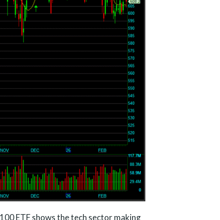
100 ETF shows the tech sector making