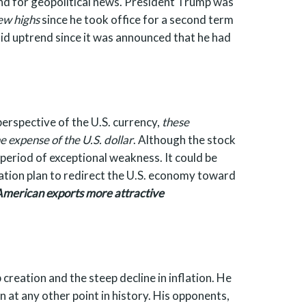
and for geopolitical news. President Trump was
ew highs
since he took office for a second term
lid uptrend since it was announced that he had
erspective of the U.S. currency,
these
 expense of the U.S. dollar
. Although the stock
period of exceptional weakness. It could be
ration plan to redirect the U.S. economy toward
American exports more attractive
creation and the steep decline in inflation. He
at any other point in history. His opponents,