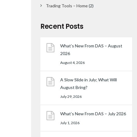
Trading Tools – Home
(2)
Recent Posts
What’s New From DAS – August
2026
August 4, 2026
A Slow Slide in July; What Will
August Bring?
July 29, 2026
What’s New From DAS – July 2026
July 1, 2026