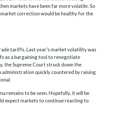
e then markets have been far more volatile. So
a market correction would be healthy for the
ade tariffs. Last year’s market volatility was
ffs as a bargaining tool to renegotiate
ly, the Supreme Court struck down the
p administration quickly countered by raising
ional.
 remains to be seen. Hopefully, it will be
ld expect markets to continue reacting to