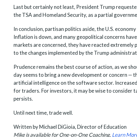
Last but certainly not least, President Trump reques
the TSA and Homeland Security, as a partial government
In conclusion, partisan politics aside, the U.S. economy
Inflation is down, and many geopolitical concerns have
markets are concerned, they have reacted extremely p
to the changes implemented by the Trump administrat
Prudence remains the best course of action, as we shou
day seems to bring a new development or concern — the
artificial intelligence on the software sector. Increase
for traders. For investors, it may be wise to consider tak
persists.
Until next time, trade well.
Written by Michael DiGioia, Director of Education
Mike is available for One-on-One Coaching.
Learn Mor