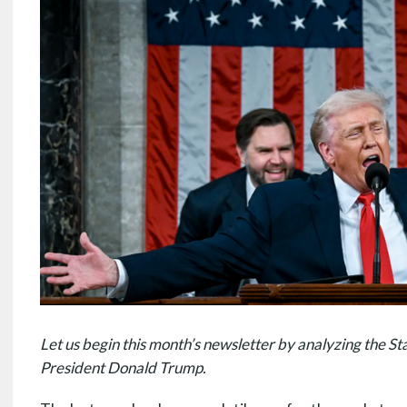
Let us begin this month’s newsletter by analyzing the St
President Donald Trump.