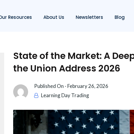
Our Resources
About Us
Newsletters
Blog
State of the Market: A Deep
the Union Address 2026
Published On -
February 26, 2026
Learning Day Trading