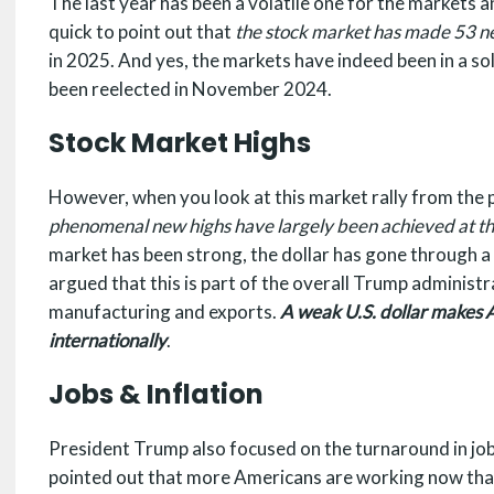
The last year has been a volatile one for the markets 
quick to point out that
the stock market has made 53 n
in 2025. And yes, the markets have indeed been in a so
been reelected in November 2024.
Stock Market Highs
However, when you look at this market rally from the p
phenomenal new highs have largely been achieved at the
market has been strong, the dollar has gone through a 
argued that this is part of the overall Trump administ
manufacturing and exports.
A weak U.S. dollar makes 
internationally
.
Jobs & Inflation
President Trump also focused on the turnaround in job 
pointed out that more Americans are working now than 