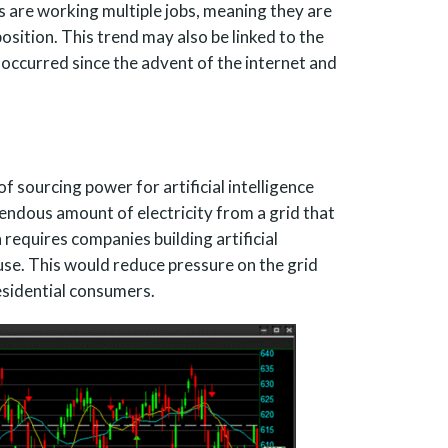
 are working multiple jobs, meaning they are
position. This trend may also be linked to the
occurred since the advent of the internet and
 sourcing power for artificial intelligence
ndous amount of electricity from a grid that
n requires companies building artificial
use. This would reduce pressure on the grid
esidential consumers.