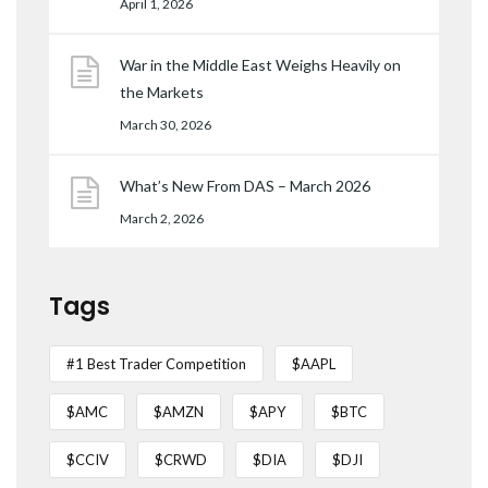
April 1, 2026
War in the Middle East Weighs Heavily on
the Markets
March 30, 2026
What’s New From DAS – March 2026
March 2, 2026
Tags
#1 Best Trader Competition
$AAPL
$AMC
$AMZN
$APY
$BTC
$CCIV
$CRWD
$DIA
$DJI