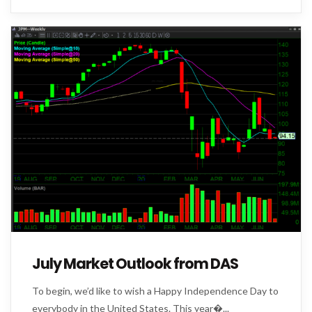
July Market Outlook from DAS
To begin, we’d like to wish a Happy Independence Day to
everybody in the United States. This year�...