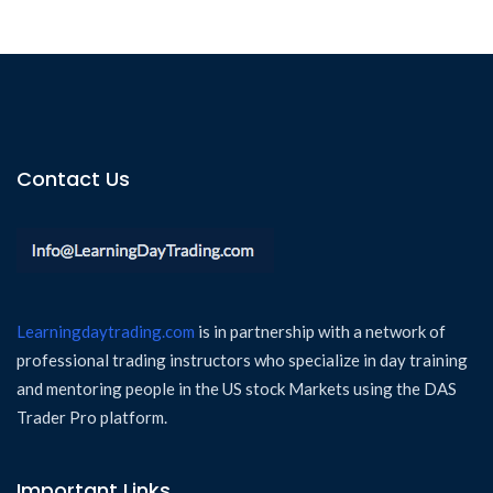
Contact Us
Learningdaytrading.com
is in partnership with a network of
professional trading instructors who specialize in day training
and mentoring people in the US stock Markets using the DAS
Trader Pro platform.
Important Links