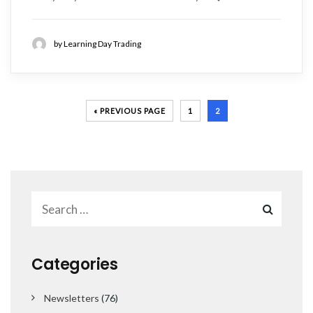
by Learning Day Trading
« PREVIOUS PAGE
1
2
Categories
Newsletters
(76)