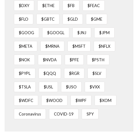
$DXY
$ETHE
$FB
$FEAC
$FLO
$GBTC
$GLD
$GME
$GOOG
$GOOGL
$JNJ
$JPM
$META
$MRNA
$MSFT
$NFLX
$NOK
$NVDA
$PFE
$PSTH
$PYPL
$QQQ
$RGR
$SLV
$TSLA
$USL
$USO
$VXX
$WDFC
$WOOD
$WPF
$XOM
Coronavirus
COVID-19
SPY