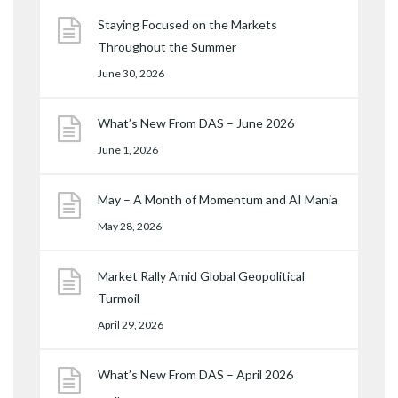
Staying Focused on the Markets
Throughout the Summer
June 30, 2026
What’s New From DAS – June 2026
June 1, 2026
May – A Month of Momentum and AI Mania
May 28, 2026
Market Rally Amid Global Geopolitical
Turmoil
April 29, 2026
What’s New From DAS – April 2026