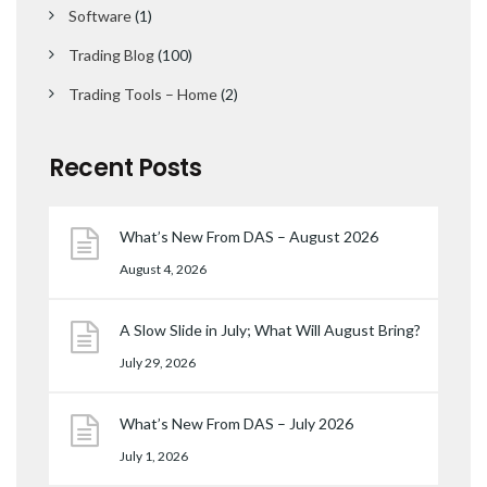
Software
(1)
Trading Blog
(100)
Trading Tools – Home
(2)
Recent Posts
What’s New From DAS – August 2026
August 4, 2026
A Slow Slide in July; What Will August Bring?
July 29, 2026
What’s New From DAS – July 2026
July 1, 2026