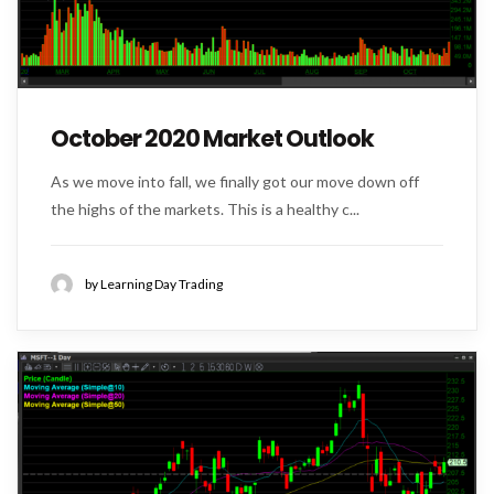
October 2020 Market Outlook
As we move into fall, we finally got our move down off
the highs of the markets. This is a healthy c...
by Learning Day Trading