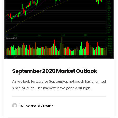
September 2020 Market Outlook
As we look forward to September, not much has changed
since August. The markets have gone a bit high...
by Learning Day Trading