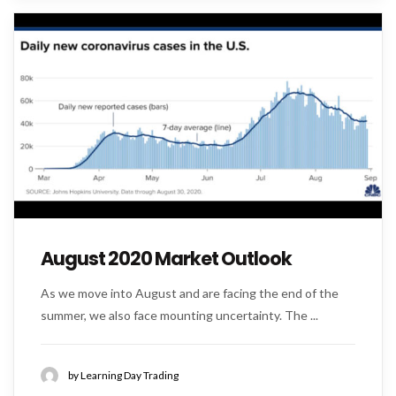
August 2020 Market Outlook
As we move into August and are facing the end of the
summer, we also face mounting uncertainty. The ...
by Learning Day Trading