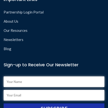
Partnership Login Portal
About Us
Our Resources
Newsletters
Blog
Sign-up to Receive Our Newsletter