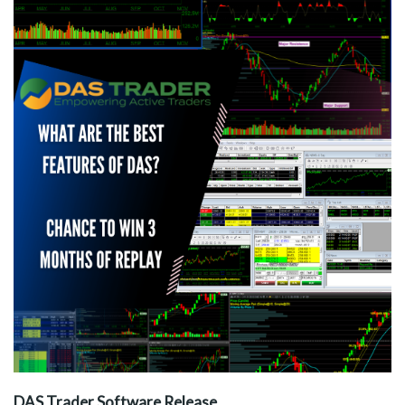
DAS Trader Software Release