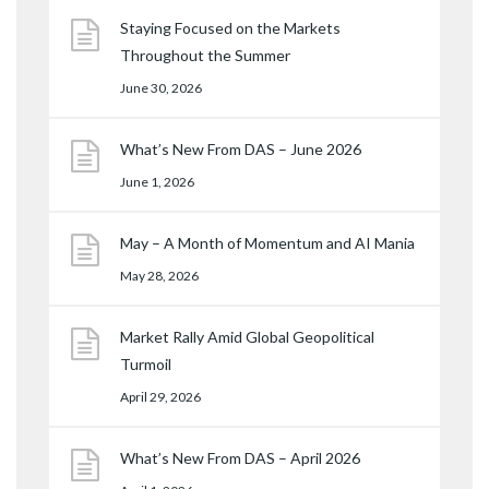
Staying Focused on the Markets
Throughout the Summer
June 30, 2026
What’s New From DAS – June 2026
June 1, 2026
May – A Month of Momentum and AI Mania
May 28, 2026
Market Rally Amid Global Geopolitical
Turmoil
April 29, 2026
What’s New From DAS – April 2026