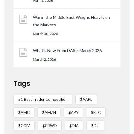
April 1, 2026
War in the Middle East Weighs Heavily on
the Markets
March 30, 2026
What’s New From DAS – March 2026
March 2, 2026
Tags
#1 Best Trader Competition
$AAPL
$AMC
$AMZN
$APY
$BTC
$CCIV
$CRWD
$DIA
$DJI