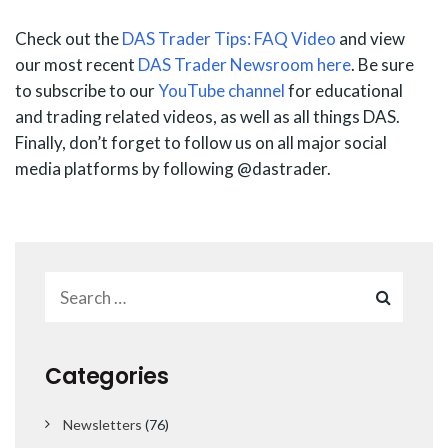
Check out the
DAS Trader Tips: FAQ Video
and view
our most recent
DAS Trader Newsroom here
. Be sure
to subscribe to our
YouTube channel
for educational
and trading related videos, as well as all things DAS.
Finally, don’t forget to follow us on all major social
media platforms by following @dastrader.
Categories
Newsletters
(76)