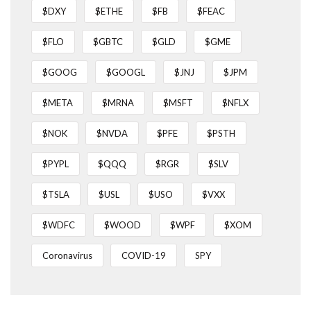
$DXY
$ETHE
$FB
$FEAC
$FLO
$GBTC
$GLD
$GME
$GOOG
$GOOGL
$JNJ
$JPM
$META
$MRNA
$MSFT
$NFLX
$NOK
$NVDA
$PFE
$PSTH
$PYPL
$QQQ
$RGR
$SLV
$TSLA
$USL
$USO
$VXX
$WDFC
$WOOD
$WPF
$XOM
Coronavirus
COVID-19
SPY