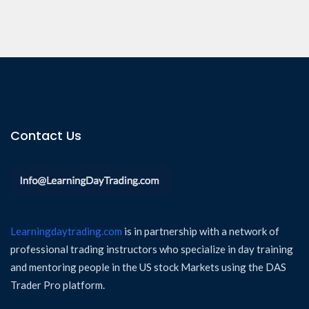
Contact Us
Learningdaytrading.com
is in partnership with a network of
professional trading instructors who specialize in day training
and mentoring people in the US stock Markets using the DAS
Trader Pro platform.