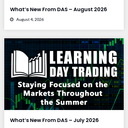
What’s New From DAS – August 2026
August 4, 2026
What’s New From DAS – July 2026