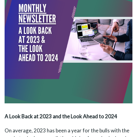
A Look Back at 2023 and the Look Ahead to 2024
On average, 2023 has been a year for the bulls with the