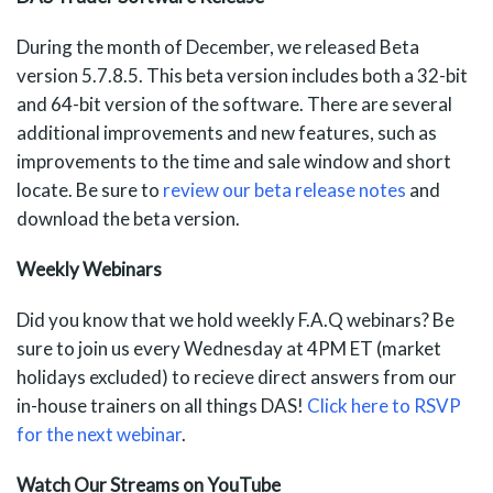
During the month of December, we released Beta
version 5.7.8.5. This beta version includes both a 32-bit
and 64-bit version of the software. There are several
additional improvements and new features, such as
improvements to the time and sale window and short
locate. Be sure to
review our beta release notes
and
download the beta version.
Weekly Webinars
Did you know that we hold weekly F.A.Q webinars? Be
sure to join us every Wednesday at 4PM ET (market
holidays excluded) to recieve direct answers from our
in-house trainers on all things DAS!
Click here to RSVP
for the next webinar
.
Watch Our Streams on YouTube