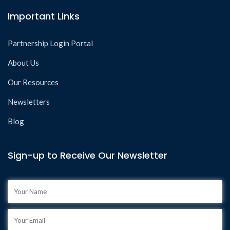
Important Links
Partnership Login Portal
About Us
Our Resources
Newsletters
Blog
Sign-up to Receive Our Newsletter