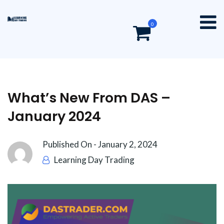
0
What’s New From DAS –
January 2024
Published On -
January 2, 2024
Learning Day Trading