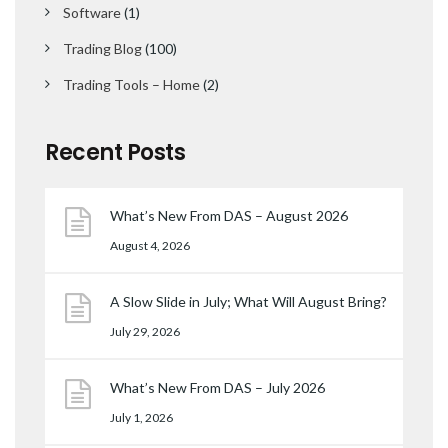
Software
(1)
Trading Blog
(100)
Trading Tools – Home
(2)
Recent Posts
What’s New From DAS – August 2026
August 4, 2026
A Slow Slide in July; What Will August Bring?
July 29, 2026
What’s New From DAS – July 2026
July 1, 2026