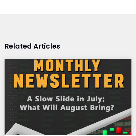
Related Articles