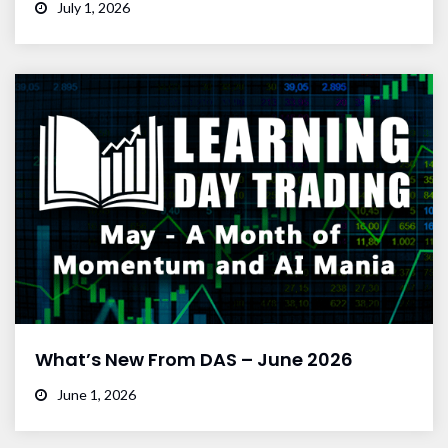
July 1, 2026
What’s New From DAS – June 2026
June 1, 2026