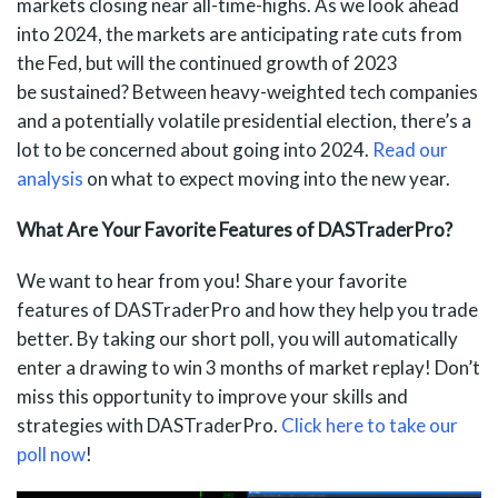
markets closing near all-time-highs. As we look ahead
into 2024, the markets are anticipating rate cuts from
the Fed, but will the continued growth of 2023
be sustained? Between heavy-weighted tech companies
and a potentially volatile presidential election, there’s a
lot to be concerned about going into 2024.
Read our
analysis
on what to expect moving into the new year.
What Are Your Favorite Features of DASTraderPro?
We want to hear from you! Share your favorite
features of DASTraderPro and how they help you trade
better. By taking our short poll, you will automatically
enter a drawing to win 3 months of market replay! Don’t
miss this opportunity to improve your skills and
strategies with DASTraderPro.
Click here to take our
poll now
!