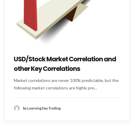
USD/Stock Market Correlation and
other Key Correlations
Market correlations are never 100% predictable, but the
following market correlations are highly pre...
by Learning Day Trading