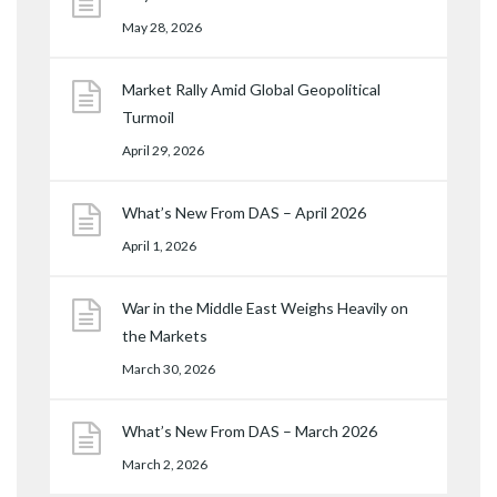
May 28, 2026
Market Rally Amid Global Geopolitical
Turmoil
April 29, 2026
What’s New From DAS – April 2026
April 1, 2026
War in the Middle East Weighs Heavily on
the Markets
March 30, 2026
What’s New From DAS – March 2026
March 2, 2026