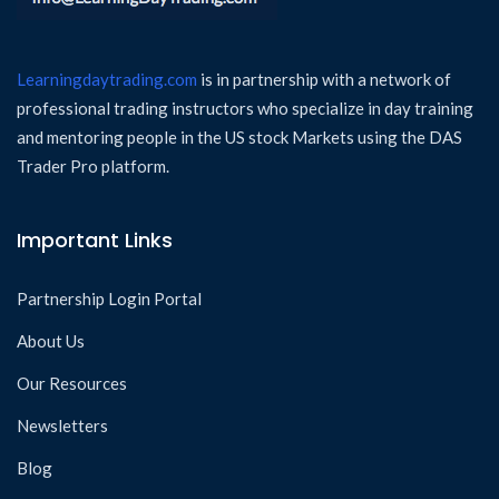
Learningdaytrading.com
is in partnership with a network of
professional trading instructors who specialize in day training
and mentoring people in the US stock Markets using the DAS
Trader Pro platform.
Important Links
Partnership Login Portal
About Us
Our Resources
Newsletters
Blog