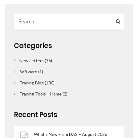
Categories
Newsletters
(76)
Software
(1)
Trading Blog
(100)
Trading Tools – Home
(2)
Recent Posts
What’s New From DAS – August 2026