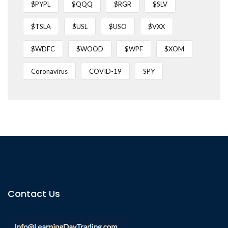
$PYPL
$QQQ
$RGR
$SLV
$TSLA
$USL
$USO
$VXX
$WDFC
$WOOD
$WPF
$XOM
Coronavirus
COVID-19
SPY
Contact Us