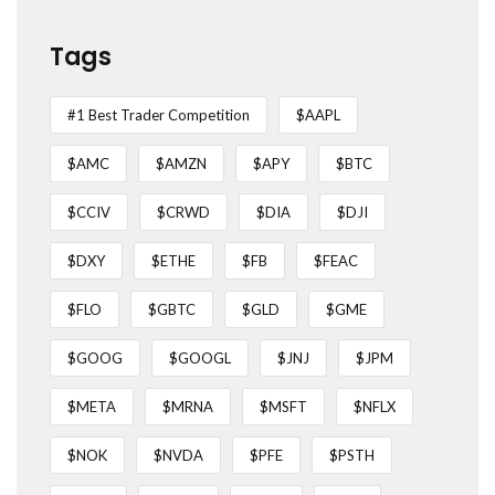
Tags
#1 Best Trader Competition
$AAPL
$AMC
$AMZN
$APY
$BTC
$CCIV
$CRWD
$DIA
$DJI
$DXY
$ETHE
$FB
$FEAC
$FLO
$GBTC
$GLD
$GME
$GOOG
$GOOGL
$JNJ
$JPM
$META
$MRNA
$MSFT
$NFLX
$NOK
$NVDA
$PFE
$PSTH