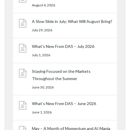
August 4, 2026
A Slow Slide in July; What Will August Bring?
July 29, 2026
What’s New From DAS – July 2026
July 1, 2026
Staying Focused on the Markets
Throughout the Summer
June 30, 2026
What’s New From DAS – June 2026
June 1, 2026
May – A Month of Momentum and AI Mania