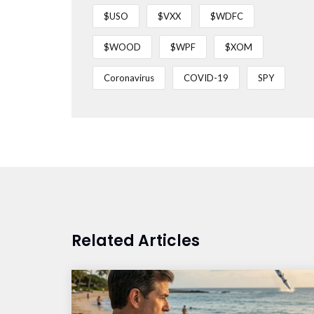
$USO
$VXX
$WDFC
$WOOD
$WPF
$XOM
Coronavirus
COVID-19
SPY
Related Articles