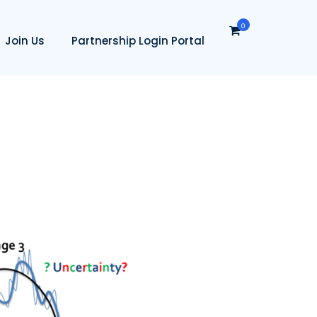
0
Join Us
Partnership Login Portal