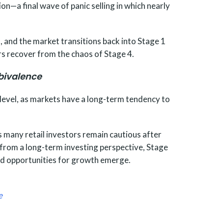
on—a final wave of panic selling in which nearly
, and the market transitions back into Stage 1
s recover from the chaos of Stage 4.
bivalence
e level, as markets have a long-term tendency to
s many retail investors remain cautious after
 from a long-term investing perspective, Stage
 and opportunities for growth emerge.
e