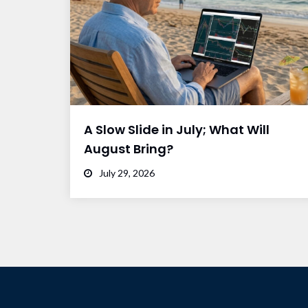
A Slow Slide in July; What Will
August Bring?
July 29, 2026