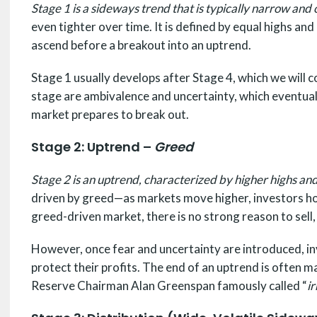
Stage 1 is a sideways trend that is typically narrow and
even tighter over time. It is defined by equal highs and
ascend before a breakout into an uptrend.
Stage 1 usually develops after Stage 4, which we will 
stage are ambivalence and uncertainty, which eventual
market prepares to break out.
Stage 2: Uptrend –
Greed
Stage 2 is an uptrend, characterized by higher highs an
driven by greed—as markets move higher, investors hold 
greed-driven market, there is no strong reason to sell,
However, once fear and uncertainty are introduced, inv
protect their profits. The end of an uptrend is often
Reserve Chairman Alan Greenspan famously called “
i