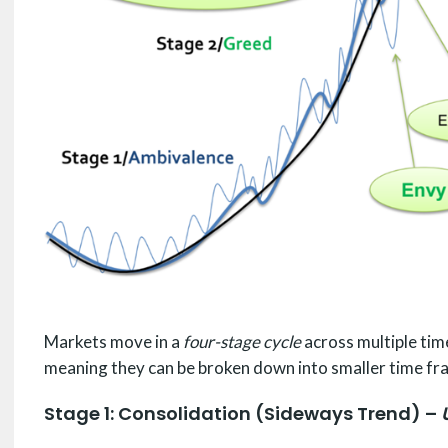
Markets move in a
four-stage cycle
across multiple tim
meaning they can be broken down into smaller time fra
Stage 1: Consolidation (Sideways Trend) –