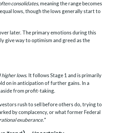
 often consolidates
, meaning the range becomes
 equal lows, though the lows generally start to
cover later. The primary emotions during this
ly give way to optimism and greed as the
d higher lows
. It follows Stage 1 and is primarily
on in anticipation of further gains. In a
 aside from profit-taking.
estors rush to sell before others do, trying to
 marked by complacency, or what former Federal
rrational exuberance.
”