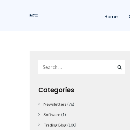
Home
Categories
Newsletters
(76)
Software
(1)
Trading Blog
(100)