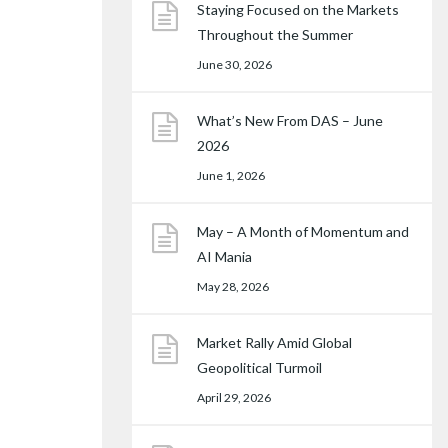
Staying Focused on the Markets
Throughout the Summer
June 30, 2026
What’s New From DAS – June
2026
June 1, 2026
May – A Month of Momentum and
AI Mania
May 28, 2026
Market Rally Amid Global
Geopolitical Turmoil
April 29, 2026