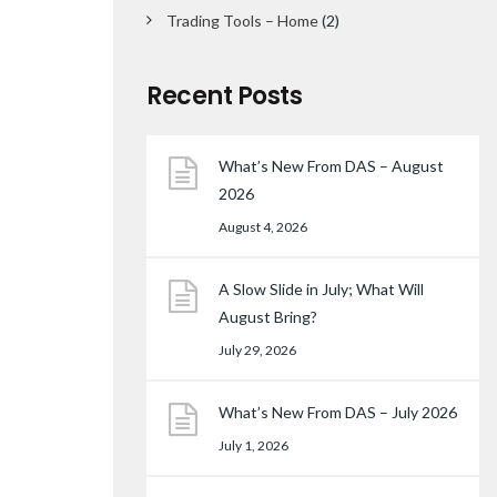
Trading Tools – Home
(2)
Recent Posts
What’s New From DAS – August
2026
August 4, 2026
A Slow Slide in July; What Will
August Bring?
July 29, 2026
What’s New From DAS – July 2026
July 1, 2026