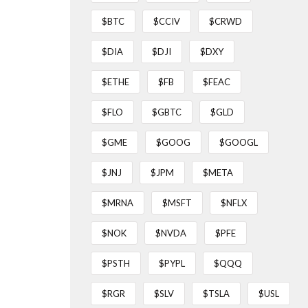
$BTC
$CCIV
$CRWD
$DIA
$DJI
$DXY
$ETHE
$FB
$FEAC
$FLO
$GBTC
$GLD
$GME
$GOOG
$GOOGL
$JNJ
$JPM
$META
$MRNA
$MSFT
$NFLX
$NOK
$NVDA
$PFE
$PSTH
$PYPL
$QQQ
$RGR
$SLV
$TSLA
$USL