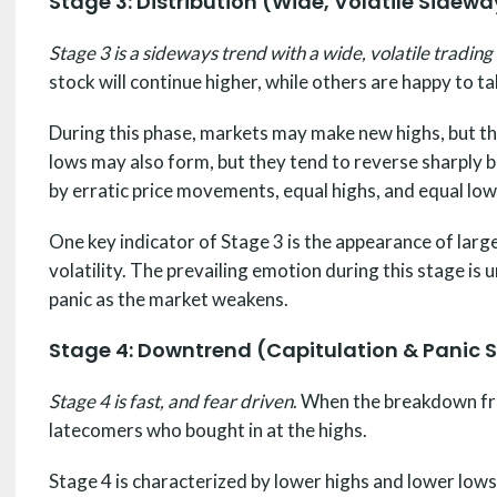
Stage 3: Distribution (Wide, Volatile Sidew
Stage 3 is a sideways trend with a wide, volatile trading
stock will continue higher, while others are happy to ta
During this phase, markets may make new highs, but the
lows may also form, but they tend to reverse sharply ba
by erratic price movements, equal highs, and equal low
One key indicator of Stage 3 is the appearance of lar
volatility. The prevailing emotion during this stage is 
panic as the market weakens.
Stage 4: Downtrend (Capitulation & Panic S
Stage 4 is fast, and fear driven
. When the breakdown fro
latecomers who bought in at the highs.
Stage 4 is characterized by lower highs and lower lows