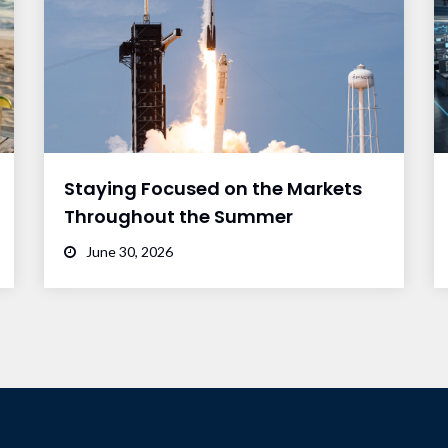
Staying Focused on the Markets
Throughout the Summer
June 30, 2026