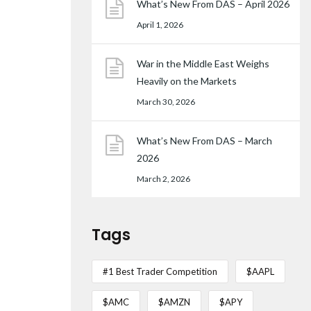
What’s New From DAS – April 2026
April 1, 2026
War in the Middle East Weighs
Heavily on the Markets
March 30, 2026
What’s New From DAS – March
2026
March 2, 2026
Tags
#1 Best Trader Competition
$AAPL
$AMC
$AMZN
$APY