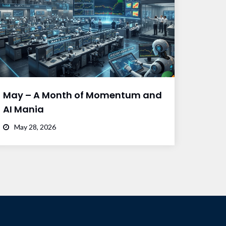
May – A Month of Momentum and
AI Mania
May 28, 2026