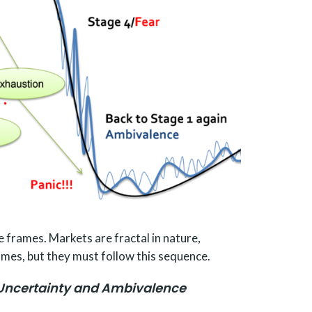
e frames. Markets are fractal in nature,
mes, but they must follow this sequence.
Uncertainty and Ambivalence