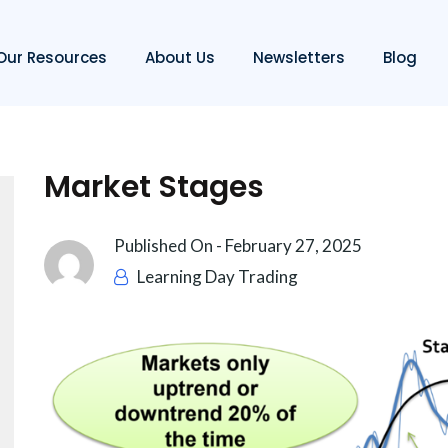
Our Resources
About Us
Newsletters
Blog
Market Stages
Published On -
February 27, 2025
Learning Day Trading