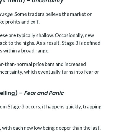
ays Trend) –
Uncertainty
 range
. Some traders believe the market or
ke profits and exit.
se are typically shallow. Occasionally, new
ck to the highs. As a result, Stage 3 is defined
s within a broad range.
ger-than-normal price bars and increased
uncertainty, which eventually turns into fear or
elling) –
Fear and Panic
m Stage 3 occurs, it happens quickly, trapping
, with each new low being deeper than the last.