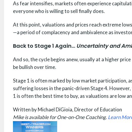
As fear intensifies, markets often experience capitulati
everyone who is willing to sell finally does.
At this point, valuations and prices reach extreme lows
—a period of complacency and ambivalence as investor
Back to Stage 1 Again…
Uncertainty and Am
And so, the cycle begins anew, usually at a higher pric
be bullish over time.
Stage 1 is often marked by low market participation, a
suffering losses in the panic-driven Stage 4. However,
1 is often the best time to buy, as valuations are low
Written by Michael DiGioia, Director of Education
Mike is available for One-on-One Coaching.
Learn Mor