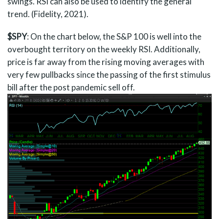
swings. RSI can also be used to identify the general
trend. (Fidelity, 2021).
$SPY
: On the chart below, the S&P 100 is well into the
overbought territory on the weekly RSI. Additionally,
price is far away from the rising moving averages with
very few pullbacks since the passing of the first stimulus
bill after the post pandemic sell off.