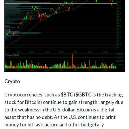
Crypto
Cryptocurrencies, such as
$BTC
(
$GBTC
is the tracking
stock for Bitcoin) continue to gain strength, largely due
to the weakness in the U.S. dollar. Bitcoin is a digital
asset that has no debt. As the U.S. continues to print
money for infrastructure and other budgetary