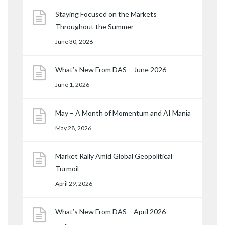
Staying Focused on the Markets
Throughout the Summer
June 30, 2026
What’s New From DAS – June 2026
June 1, 2026
May – A Month of Momentum and AI Mania
May 28, 2026
Market Rally Amid Global Geopolitical
Turmoil
April 29, 2026
What’s New From DAS – April 2026