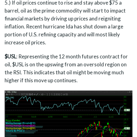
5.) If oil prices continue to rise and stay above $75 a
barrel, oil as the prime commodity will start to impact
financial markets by driving up prices and reigniting
inflation. Recent hurricane Ida has shut down a large
portion of U.S. refining capacity and will most likely
increase oil prices.
$USL
: Representing the 12 month futures contract for
oil, $USL is on the upswing from an oversold region on
the RSI. This indicates that oil might be moving much
higher if this move up continues.