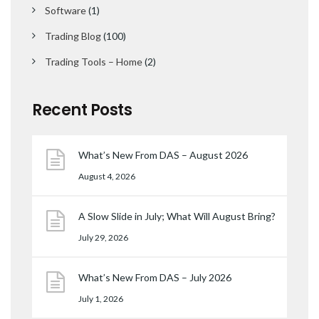
Software
(1)
Trading Blog
(100)
Trading Tools – Home
(2)
Recent Posts
What’s New From DAS – August 2026
August 4, 2026
A Slow Slide in July; What Will August Bring?
July 29, 2026
What’s New From DAS – July 2026
July 1, 2026