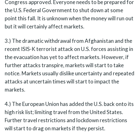
Congress approved. Everyone needs to be prepared for
the U.S. Federal Government to shut down at some
point this fall. It is unknown when the money will run out
but it will certainly affect markets.
3.) The dramatic withdrawal from Afghanistan and the
recent ISIS-K terrorist attack on U.S. forces assisting in
the evacuation has yet to affect markets. However, if
further attacks transpire, markets will start to take
notice. Markets usually dislike uncertainty and repeated
attacks at uncertain times will start to impact the
markets.
4.) The European Union has added the U.S. back onto its
high risk list; limiting travel from the United States.
Further travel restrictions and lockdown restrictions
will start to drag on markets if they persist.