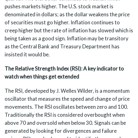
pushes markets higher. The U.S. stock market is
denominated in dollars; as the dollar weakens the price
of securities must go higher. Inflation continues to
creep higher but the rate of inflation has slowed which is
being taken as a good sign. Inflation may be transitory
as the Central Bank and Treasury Department has
insisted it would be.
The Relative Strength Index (RSI): A key indicator to
watch when things get extended
The RSI, developed by J. Welles Wilder, is a momentum
oscillator that measures the speed and change of price
movements. The RSI oscillates between zero and 100.
Traditionally the RSI is considered overbought when
above 70 and oversold when below 30. Signals can be
generated by looking for divergences and failure