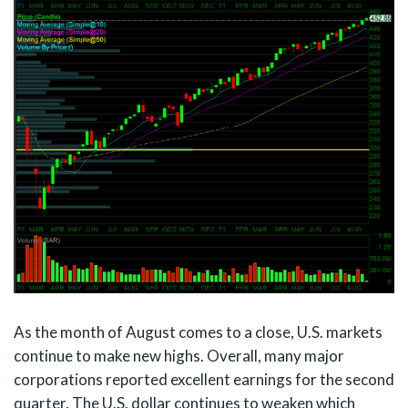
As the month of August comes to a close, U.S. markets
continue to make new highs. Overall, many major
corporations reported excellent earnings for the second
quarter. The U.S. dollar continues to weaken which