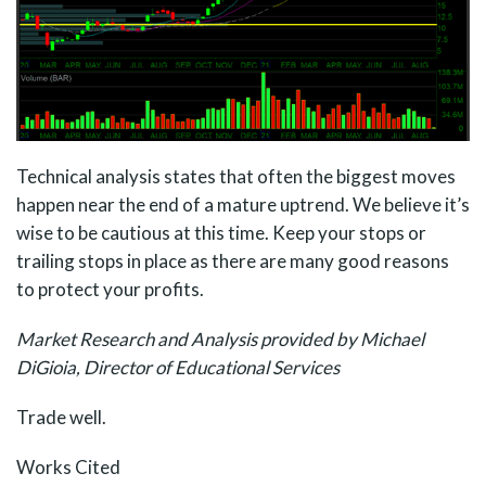
Technical analysis states that often the biggest moves
happen near the end of a mature uptrend. We believe it’s
wise to be cautious at this time. Keep your stops or
trailing stops in place as there are many good reasons
to protect your profits.
Market Research and Analysis provided by Michael
DiGioia, Director of Educational Services
Trade well.
Works Cited