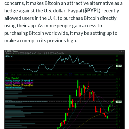
concerns, it makes Bitcoin an attractive alternative as a
hedge against the U.S. dollar. Paypal (
$PYPL
) recently
allowed users in the U.K. to purchase Bitcoin directly
using their app. As more people gain access to
purchasing Bitcoin worldwide, it may be setting up to
make a run-up to its previous high.