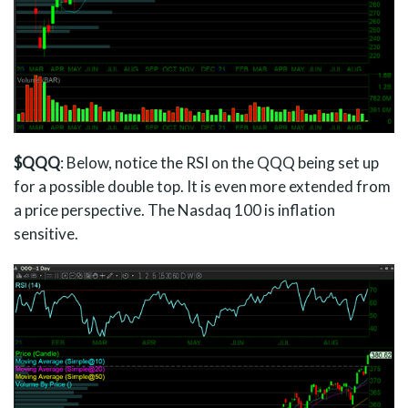
$QQQ
: Below, notice the RSI on the QQQ being set up
for a possible double top. It is even more extended from
a price perspective. The Nasdaq 100 is inflation
sensitive.