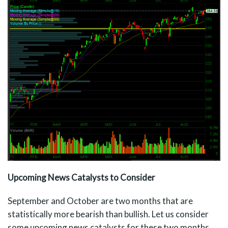
Upcoming News Catalysts to Consider
September and October are two months that are
statistically more bearish than bullish. Let us consider
some upcoming news catalysts for these two months.