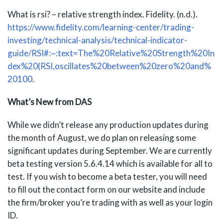
What is rsi? – relative strength index. Fidelity. (n.d.).
https://www.fidelity.com/learning-center/trading-
investing/technical-analysis/technical-indicator-
guide/RSI#:~:text=The%20Relative%20Strength%20In
dex%20(RSI,oscillates%20between%20zero%20and%
20100
.
What’s New from DAS
While we didn’t release any production updates during
the month of August, we do plan on releasing some
significant updates during September. We are currently
beta testing version 5.6.4.14 which is available for all to
test. If you wish to become a beta tester, you will need
to fill out the contact form on our website and include
the firm/broker you’re trading with as well as your login
ID.