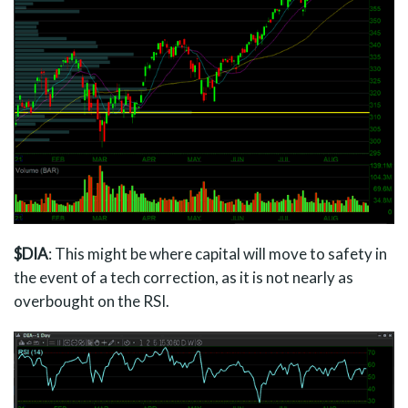
$DIA
: This might be where capital will move to safety in
the event of a tech correction, as it is not nearly as
overbought on the RSI.