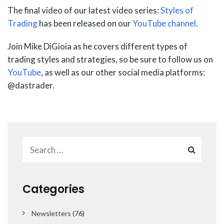
The final video of our latest video series:
Styles of
Trading
has been released on our
YouTube channel
.
Join Mike DiGioia as he covers different types of
trading styles and strategies, so be sure to follow us on
YouTube
, as well as our other social media platforms:
@dastrader.
Categories
Newsletters
(76)