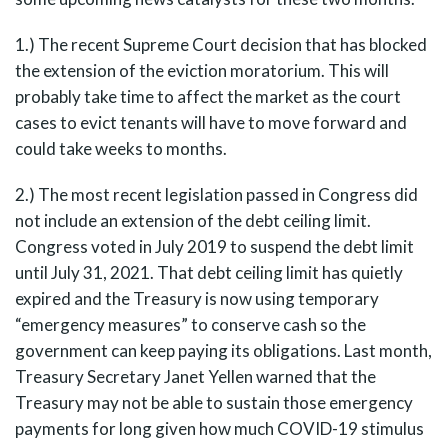
1.) The recent Supreme Court decision that has blocked
the extension of the eviction moratorium. This will
probably take time to affect the market as the court
cases to evict tenants will have to move forward and
could take weeks to months.
2.) The most recent legislation passed in Congress did
not include an extension of the debt ceiling limit.
Congress voted in July 2019 to suspend the debt limit
until July 31, 2021. That debt ceiling limit has quietly
expired and the Treasury is now using temporary
“emergency measures” to conserve cash so the
government can keep paying its obligations. Last month,
Treasury Secretary Janet Yellen warned that the
Treasury may not be able to sustain those emergency
payments for long given how much COVID-19 stimulus