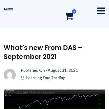
0
What’s new From DAS –
September 2021
Published On -
August 31, 2021
Learning Day Trading