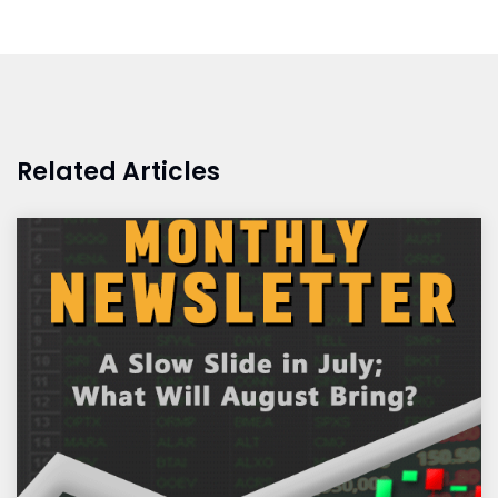
Related Articles