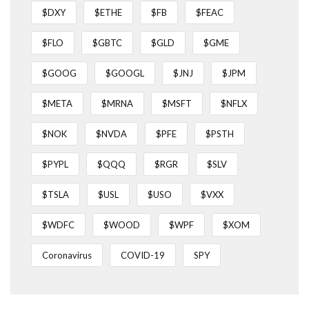
$DXY
$ETHE
$FB
$FEAC
$FLO
$GBTC
$GLD
$GME
$GOOG
$GOOGL
$JNJ
$JPM
$META
$MRNA
$MSFT
$NFLX
$NOK
$NVDA
$PFE
$PSTH
$PYPL
$QQQ
$RGR
$SLV
$TSLA
$USL
$USO
$VXX
$WDFC
$WOOD
$WPF
$XOM
Coronavirus
COVID-19
SPY