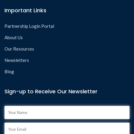
Important Links
Partnership Login Portal
About Us
Our Resources
Newsletters
Blog
Sign-up to Receive Our Newsletter