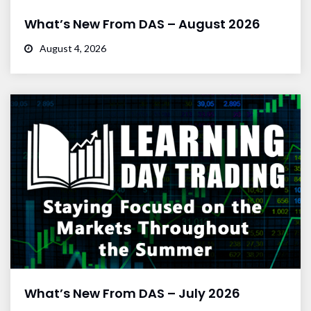
What’s New From DAS – August 2026
August 4, 2026
What’s New From DAS – July 2026