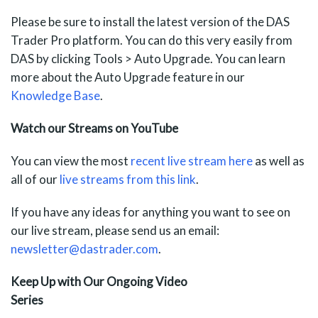
Please be sure to install the latest version of the DAS
Trader Pro platform. You can do this very easily from
DAS by clicking Tools > Auto Upgrade. You can learn
more about the Auto Upgrade feature in our
Knowledge Base
.
Watch our Streams on YouTube
You can view the most
recent live stream here
as well as
all of our
live streams from
this link
.
If you have any ideas for anything you want to see on
our live stream, please send us an email:
newsletter@dastrader.com
.
Keep Up with Our Ongoing Video
Series