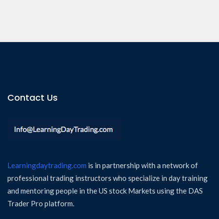
Contact Us
Learningdaytrading.com
is in partnership with a network of
professional trading instructors who specialize in day training
and mentoring people in the US stock Markets using the DAS
Trader Pro platform.