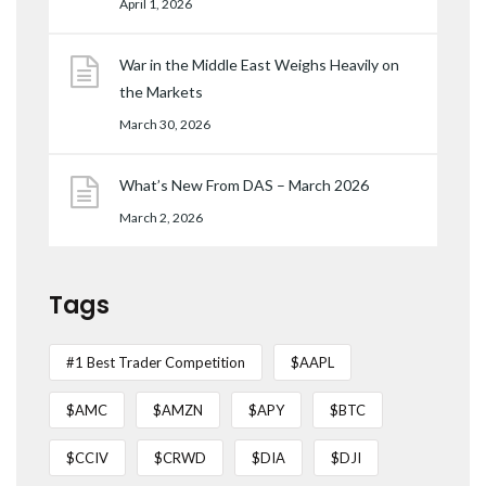
April 1, 2026
War in the Middle East Weighs Heavily on
the Markets
March 30, 2026
What’s New From DAS – March 2026
March 2, 2026
Tags
#1 Best Trader Competition
$AAPL
$AMC
$AMZN
$APY
$BTC
$CCIV
$CRWD
$DIA
$DJI