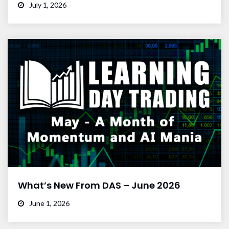
July 1, 2026
What’s New From DAS – June 2026
June 1, 2026