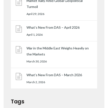
Market Rally Amid Global Geopolitical
Turmoil
April 29, 2026
What’s New From DAS – April 2026
April 1, 2026
War in the Middle East Weighs Heavily on
the Markets
March 30, 2026
What’s New From DAS – March 2026
March 2, 2026
Tags