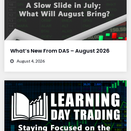
What’s New From DAS – August 2026
August 4, 2026