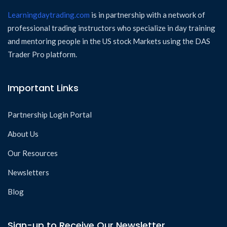
Learningdaytrading.com
is in partnership with a network of
professional trading instructors who specialize in day training
and mentoring people in the US stock Markets using the DAS
Trader Pro platform.
Important Links
Partnership Login Portal
About Us
Our Resources
Newsletters
Blog
Sign-up to Receive Our Newsletter