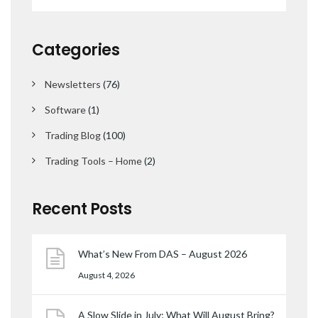
Categories
Newsletters
(76)
Software
(1)
Trading Blog
(100)
Trading Tools – Home
(2)
Recent Posts
What’s New From DAS – August 2026
August 4, 2026
A Slow Slide in July; What Will August Bring?