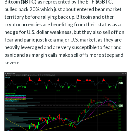
Bitcoin (
$BTC
) as represented by the ETF
$GBTC
,
pulled back 20% which just about entered bear market
territory before rallying back up. Bitcoin and other
cryptocurrencies are benefiting from their status as a
hedge for U.S. dollar weakness, but they also sell off on
fear and panic just like a major U.S. market, as they are
heavily leveraged and are very susceptible to fear and
panic and as margin calls make sell offs more steep and
severe.