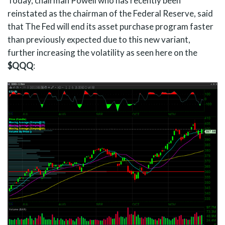
Today, chairman Powell who has recently been
reinstated as the chairman of the Federal Reserve, said
that The Fed will end its asset purchase program faster
than previously expected due to this new variant,
further increasing the volatility as seen here on the
$QQQ
: