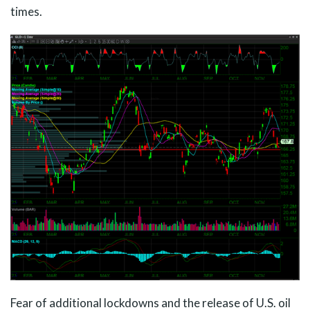
times.
Fear of additional lockdowns and the release of U.S. oil