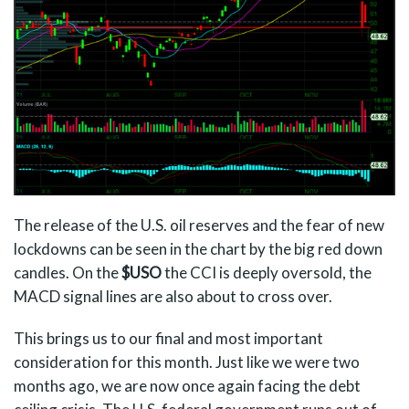
The release of the U.S. oil reserves and the fear of new
lockdowns can be seen in the chart by the big red down
candles. On the
$USO
the CCI is deeply oversold, the
MACD signal lines are also about to cross over.
This brings us to our final and most important
consideration for this month. Just like we were two
months ago, we are now once again facing the debt