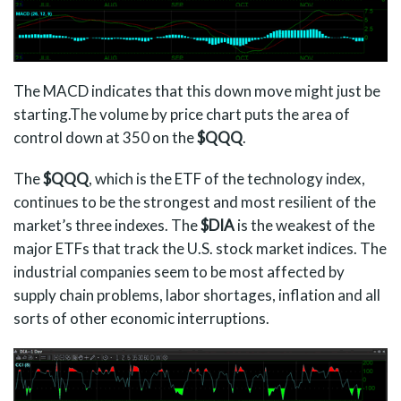
The MACD indicates that this down move might just be
starting.The volume by price chart puts the area of
control down at 350 on the
$QQQ
.
The
$QQQ
, which is the ETF of the technology index,
continues to be the strongest and most resilient of the
market’s three indexes. The
$DIA
is the weakest of the
major ETFs that track the U.S. stock market indices. The
industrial companies seem to be most affected by
supply chain problems, labor shortages, inflation and all
sorts of other economic interruptions.