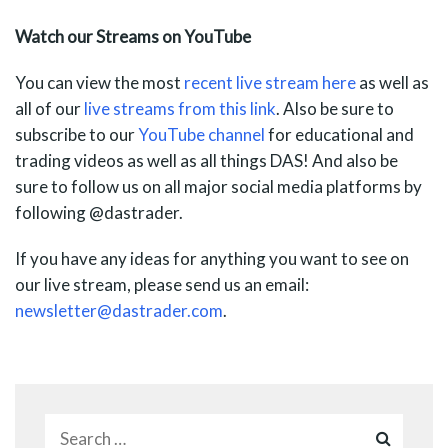
Watch our Streams on YouTube
You can view the most
recent live stream here
as well as
all of our
live streams from
this link
. Also be sure to
subscribe to our
YouTube channel
for educational and
trading videos as well as all things DAS! And also be
sure to follow us on all major social media platforms by
following @dastrader.
If you have any ideas for anything you want to see on
our live stream, please send us an email:
newsletter@dastrader.com
.