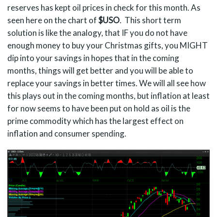
reserves has kept oil prices in check for this month. As
seen here on the chart of
$USO
. This short term
solution is like the analogy, that IF you do not have
enough money to buy your Christmas gifts, you MIGHT
dip into your savings in hopes that in the coming
months, things will get better and you will be able to
replace your savings in better times. We will all see how
this plays out in the coming months, but inflation at least
for now seems to have been put on hold as oil is the
prime commodity which has the largest effect on
inflation and consumer spending.