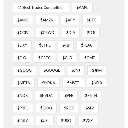
#1 Best Trader Competition
$AAPL
$AMC
$AMZN
$APY
$BTC
$CCIV
$CRWD
$DIA
$DJI
$DXY
$ETHE
$FB
$FEAC
$FLO
$GBTC
$GLD
$GME
$GOOG
$GOOGL
$JNJ
$JPM
$META
$MRNA
$MSFT
$NFLX
$NOK
$NVDA
$PFE
$PSTH
$PYPL
$QQQ
$RGR
$SLV
$TSLA
$USL
$USO
$VXX