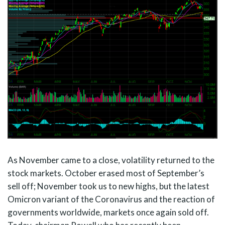
As November came to a close, volatility returned to the
stock markets. October erased most of September’s
sell off; November took us to new highs, but the latest
Omicron variant of the Coronavirus and the reaction of
governments worldwide, markets once again sold off.