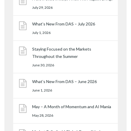
July 29, 2026
What’s New From DAS – July 2026
July 1, 2026
Staying Focused on the Markets
Throughout the Summer
June 30, 2026
What’s New From DAS – June 2026
June 1, 2026
May – A Month of Momentum and AI Mania
May 28, 2026