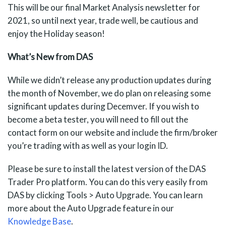
This will be our final Market Analysis newsletter for
2021, so until next year, trade well, be cautious and
enjoy the Holiday season!
What’s New from DAS
While we didn’t release any production updates during
the month of November, we do plan on releasing some
significant updates during Decemver. If you wish to
become a beta tester, you will need to fill out the
contact form on our website and include the firm/broker
you’re trading with as well as your login ID.
Please be sure to install the latest version of the DAS
Trader Pro platform. You can do this very easily from
DAS by clicking Tools > Auto Upgrade. You can learn
more about the Auto Upgrade feature in our
Knowledge Base
.