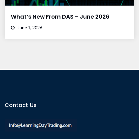
What’s New From DAS – June 2026
June 1, 2026
Contact Us