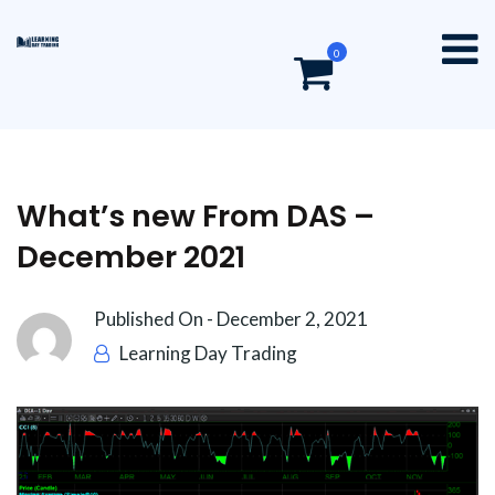
0
What’s new From DAS –
December 2021
Published On -
December 2, 2021
Learning Day Trading