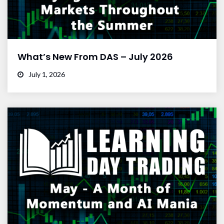
What’s New From DAS – July 2026
July 1, 2026