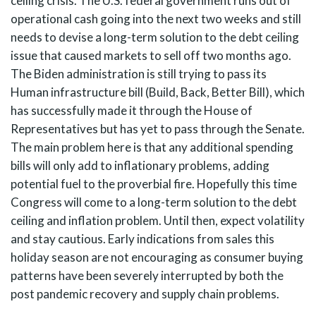
ceiling crisis. The U.S. federal government runs out of
operational cash going into the next two weeks and still
needs to devise a long-term solution to the debt ceiling
issue that caused markets to sell off two months ago.
The Biden administration is still trying to pass its
Human infrastructure bill (Build, Back, Better Bill), which
has successfully made it through the House of
Representatives but has yet to pass through the Senate.
The main problem here is that any additional spending
bills will only add to inflationary problems, adding
potential fuel to the proverbial fire. Hopefully this time
Congress will come to a long-term solution to the debt
ceiling and inflation problem. Until then, expect volatility
and stay cautious. Early indications from sales this
holiday season are not encouraging as consumer buying
patterns have been severely interrupted by both the
post pandemic recovery and supply chain problems.