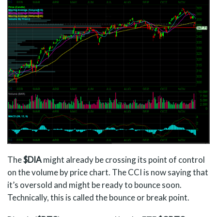
The
$DIA
might already be crossing its point of control
on the volume by price chart. The CCI is now saying that
it’s oversold and might be ready to bounce soon.
Technically, this is called the bounce or break point.