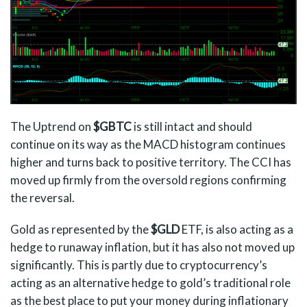
The Uptrend on
$GBTC
is still intact and should
continue on its way as the MACD histogram continues
higher and turns back to positive territory. The CCI has
moved up firmly from the oversold regions confirming
the reversal.
Gold as represented by the
$GLD
ETF, is also acting as a
hedge to runaway inflation, but it has also not moved up
significantly. This is partly due to cryptocurrency’s
acting as an alternative hedge to gold’s traditional role
as the best place to put your money during inflationary