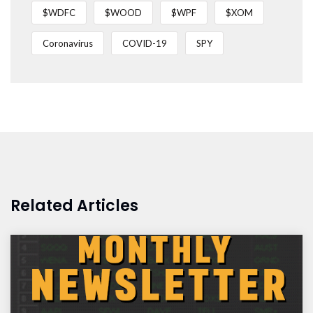
$WDFC
$WOOD
$WPF
$XOM
Coronavirus
COVID-19
SPY
Related Articles