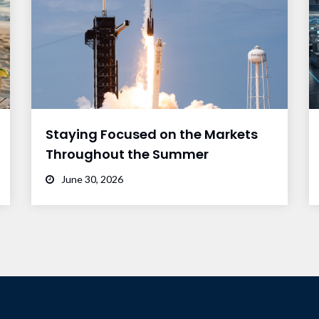
Staying Focused on the Markets
Throughout the Summer
June 30, 2026