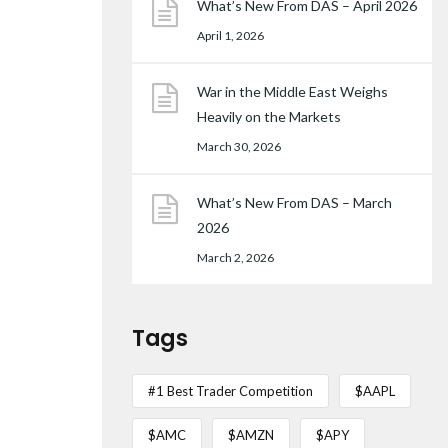
What’s New From DAS – April 2026
April 1, 2026
War in the Middle East Weighs
Heavily on the Markets
March 30, 2026
What’s New From DAS – March
2026
March 2, 2026
Tags
#1 Best Trader Competition
$AAPL
$AMC
$AMZN
$APY