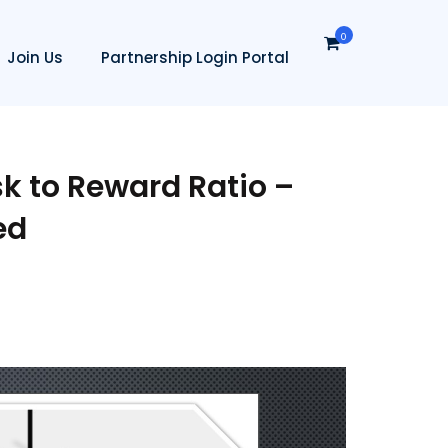
0
Join Us
Partnership Login Portal
k to Reward Ratio –
ed