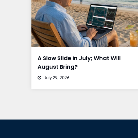
A Slow Slide in July; What Will
August Bring?
July 29, 2026