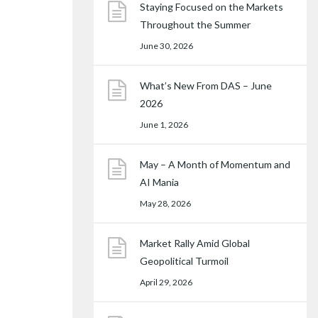
Staying Focused on the Markets
Throughout the Summer
June 30, 2026
What’s New From DAS – June
2026
June 1, 2026
May – A Month of Momentum and
AI Mania
May 28, 2026
Market Rally Amid Global
Geopolitical Turmoil
April 29, 2026