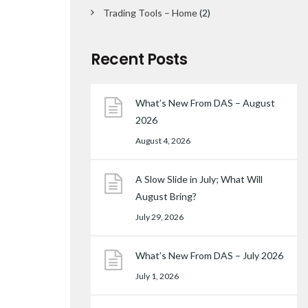
Trading Tools – Home
(2)
Recent Posts
What’s New From DAS – August
2026
August 4, 2026
A Slow Slide in July; What Will
August Bring?
July 29, 2026
What’s New From DAS – July 2026
July 1, 2026