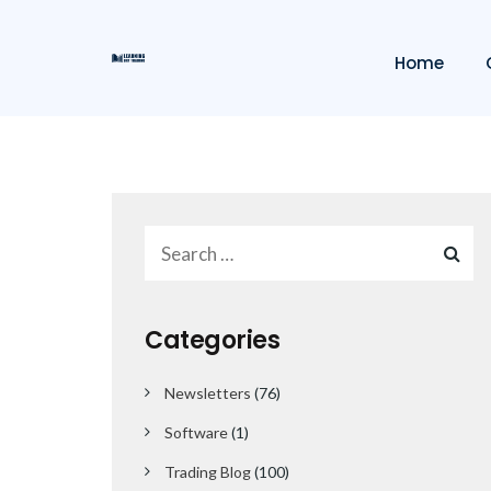
Home
Categories
Newsletters
(76)
Software
(1)
Trading Blog
(100)