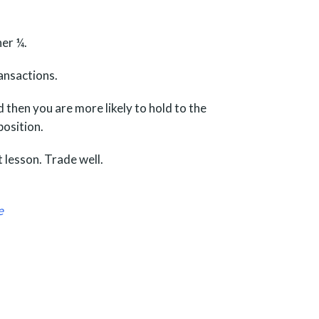
her ¼.
ransactions.
d then you are more likely to hold to the
position.
 lesson. Trade well.
e