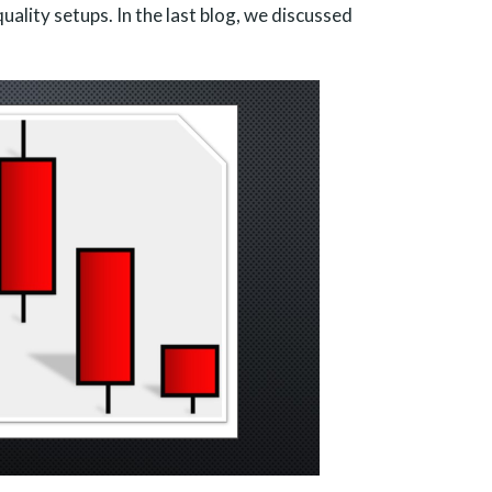
ality setups. In the last blog, we discussed