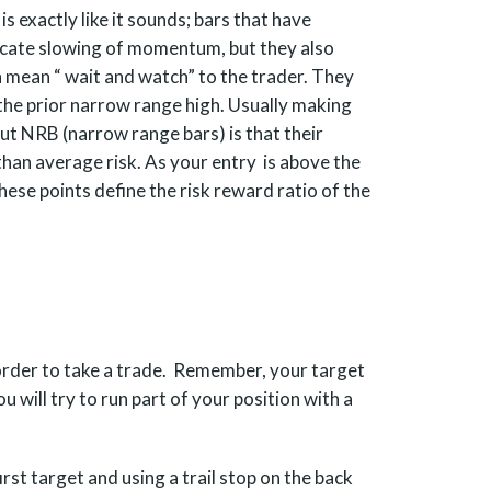
 exactly like it sounds; bars that have
icate slowing of momentum, but they also
n mean “ wait and watch” to the trader. They
 the prior narrow range high. Usually making
out NRB (narrow range bars) is that their
han average risk. As your entry is above the
These points define the risk reward ratio of the
n order to take a trade. Remember, your target
ou will try to run part of your position with a
irst target and using a trail stop on the back