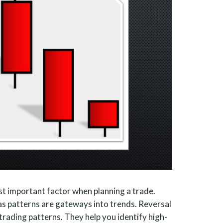
ost important factor when planning a trade.
as patterns are gateways into trends. Reversal
trading patterns. They help you identify high-