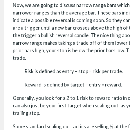
Now, we are going to discuss narrow range bars which is
narrower ranges than the average bar. These bars ind
indicate a possible reversal is coming soon. So they ca
are a trigger until a new bar crosses above the high of
the trigger a bullish reversal candle. The nice thing ab
narrow range makes taking a trade off of them lower t
prior bars high, your stop is below the prior bars low. 
trade.
Risk is defined as entry – stop = risk per trade.
Reward is defined by target – entry = reward.
Generally, you look for a 2 to 1 risk to reward ratio i
can also just be your first target when scaling out, as y
trailing stop.
Some standard scaling out tactics are selling ½ at the f