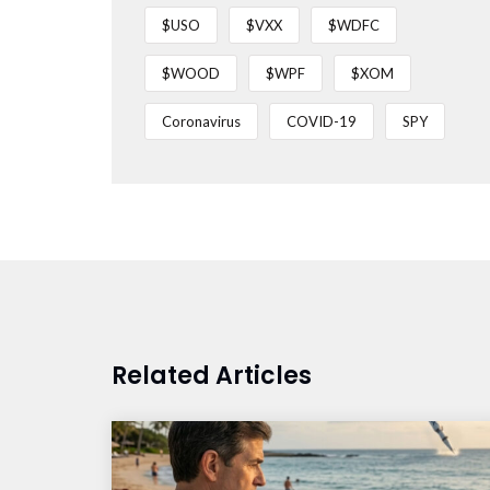
$USO
$VXX
$WDFC
$WOOD
$WPF
$XOM
Coronavirus
COVID-19
SPY
Related Articles