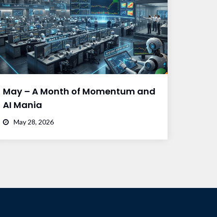
May – A Month of Momentum and
AI Mania
May 28, 2026