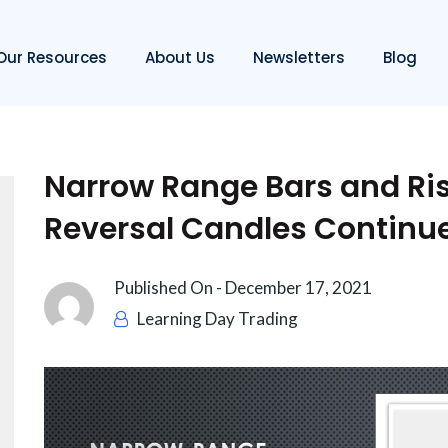
Our Resources
About Us
Newsletters
Blog
Narrow Range Bars and Ris
Reversal Candles Continu
Published On -
December 17, 2021
Learning Day Trading