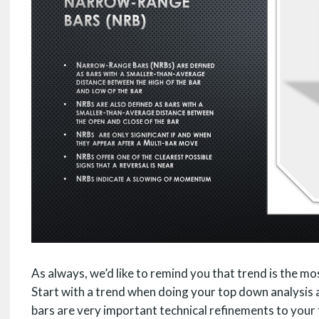
As always, we’d like to remind you that trend is the m
Start with a trend when doing your top down analysis 
bars are very important technical refinements to your 