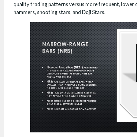
quality trading patterns versus more frequent, lower qu
hammers, shooting stars, and Doji Stars.