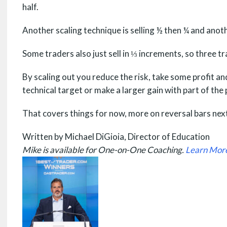
half.
Another scaling technique is selling ½ then ¼ and anot
Some traders also just sell in ⅓ increments, so three t
By scaling out you reduce the risk, take some profit an
technical target or make a larger gain with part of the 
That covers things for now, more on reversal bars next
Written by Michael DiGioia, Director of Education
Mike is available for One-on-One Coaching.
Learn Mor