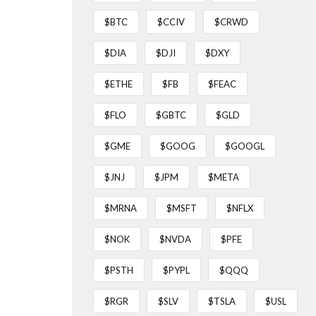
$BTC
$CCIV
$CRWD
$DIA
$DJI
$DXY
$ETHE
$FB
$FEAC
$FLO
$GBTC
$GLD
$GME
$GOOG
$GOOGL
$JNJ
$JPM
$META
$MRNA
$MSFT
$NFLX
$NOK
$NVDA
$PFE
$PSTH
$PYPL
$QQQ
$RGR
$SLV
$TSLA
$USL