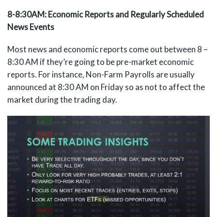
8-8:30AM: Economic Reports and Regularly Scheduled
News Events
Most news and economic reports come out between 8 –
8:30 AM if they’re going to be pre-market economic
reports. For instance, Non-Farm Payrolls are usually
announced at 8:30 AM on Friday so as not to affect the
market during the trading day.