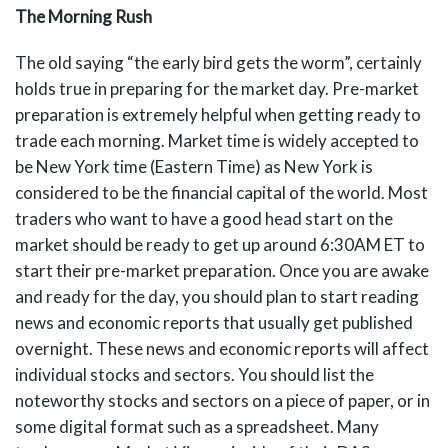
The Morning Rush
The old saying “the early bird gets the worm”, certainly
holds true in preparing for the market day. Pre-market
preparation is extremely helpful when getting ready to
trade each morning. Market time is widely accepted to
be New York time (Eastern Time) as New York is
considered to be the financial capital of the world. Most
traders who want to have a good head start on the
market should be ready to get up around 6:30AM ET to
start their pre-market preparation. Once you are awake
and ready for the day, you should plan to start reading
news and economic reports that usually get published
overnight. These news and economic reports will affect
individual stocks and sectors. You should list the
noteworthy stocks and sectors on a piece of paper, or in
some digital format such as a spreadsheet. Many