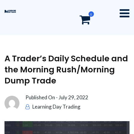
0
A Trader’s Daily Schedule and
the Morning Rush/Morning
Dump Trade
Published On -
July 29, 2022
Learning Day Trading