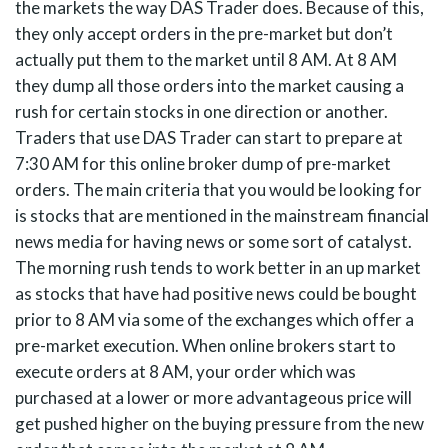
the markets the way DAS Trader does. Because of this,
they only accept orders in the pre-market but don’t
actually put them to the market until 8 AM. At 8 AM
they dump all those orders into the market causing a
rush for certain stocks in one direction or another.
Traders that use DAS Trader can start to prepare at
7:30 AM for this online broker dump of pre-market
orders. The main criteria that you would be looking for
is stocks that are mentioned in the mainstream financial
news media for having news or some sort of catalyst.
The morning rush tends to work better in an up market
as stocks that have had positive news could be bought
prior to 8 AM via some of the exchanges which offer a
pre-market execution. When online brokers start to
execute orders at 8 AM, your order which was
purchased at a lower or more advantageous price will
get pushed higher on the buying pressure from the new