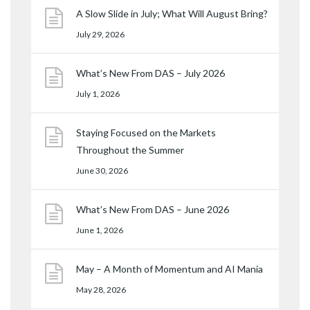
A Slow Slide in July; What Will August Bring?
July 29, 2026
What’s New From DAS – July 2026
July 1, 2026
Staying Focused on the Markets
Throughout the Summer
June 30, 2026
What’s New From DAS – June 2026
June 1, 2026
May – A Month of Momentum and AI Mania
May 28, 2026