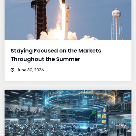
Staying Focused on the Markets
Throughout the Summer
June 30, 2026