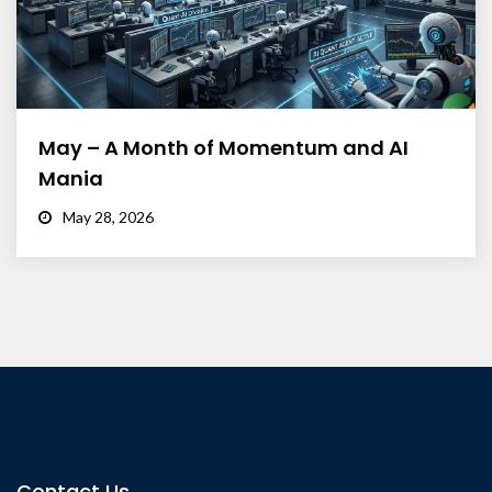
May – A Month of Momentum and AI
Mania
May 28, 2026
Contact Us