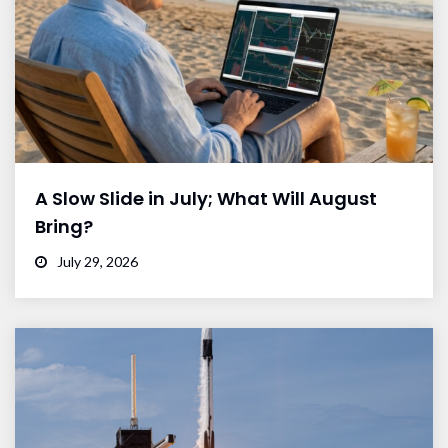
A Slow Slide in July; What Will August
Bring?
July 29, 2026