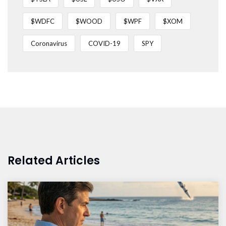
$WDFC
$WOOD
$WPF
$XOM
Coronavirus
COVID-19
SPY
Related Articles