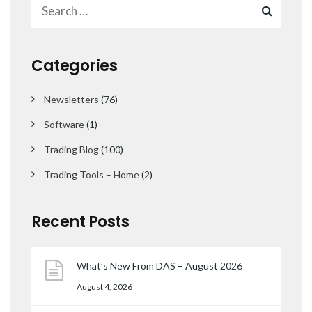
Categories
Newsletters
(76)
Software
(1)
Trading Blog
(100)
Trading Tools – Home
(2)
Recent Posts
What’s New From DAS – August 2026
August 4, 2026