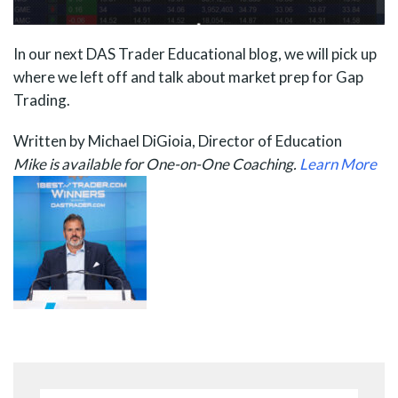
In our next DAS Trader Educational blog, we will pick up
where we left off and talk about market prep for Gap
Trading.
Written by Michael DiGioia, Director of Education
Mike is available for One-on-One Coaching.
Learn More