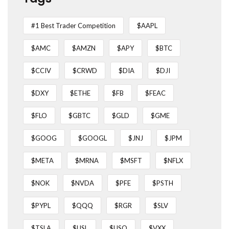
#1 Best Trader Competition
$AAPL
$AMC
$AMZN
$APY
$BTC
$CCIV
$CRWD
$DIA
$DJI
$DXY
$ETHE
$FB
$FEAC
$FLO
$GBTC
$GLD
$GME
$GOOG
$GOOGL
$JNJ
$JPM
$META
$MRNA
$MSFT
$NFLX
$NOK
$NVDA
$PFE
$PSTH
$PYPL
$QQQ
$RGR
$SLV
$TSLA
$USL
$USO
$VXX