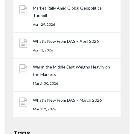
Market Rally Amid Global Geopolitical
Turmoil
April 29, 2026
What’s New From DAS – April 2026
April 1, 2026
War in the Middle East Weighs Heavily on
the Markets
March 30, 2026
What’s New From DAS – March 2026
March 2, 2026
Tags