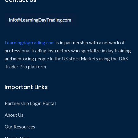
Learningdaytrading.com
is in partnership with a network of
professional trading instructors who specialize in day training
and mentoring people in the US stock Markets using the DAS
Trader Pro platform.
Important Links
Partnership Login Portal
About Us
Our Resources