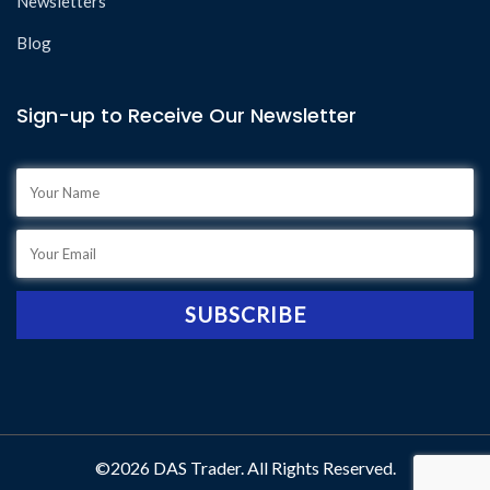
Newsletters
Blog
Sign-up to Receive Our Newsletter
©2026 DAS Trader. All Rights Reserved.