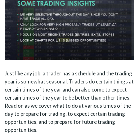
Just like any job, a trader has a schedule and the trading
year is somewhat seasonal. Traders do certain things at
certain times of the year and can also come to expect
certain times of the year to be better than other times.
Read on as we cover what to do at various times of the
day to prepare for trading, to expect certain trading
opportunities, and to prepare for future trading
opportunities.