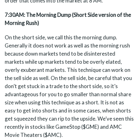
order that comes into the market at 8 AM.
7:30AM: The Morning Dump (Short Side version of the
Morning Rush)
On the short side, we call this the morning dump.
Generally it does not work as well as the morning rush
because down markets tend to be disinterested
markets while up markets tend to be overly elated,
overly exuberant markets. This technique can work on
the sell side as well. On the sell side, be careful that you
don’t get stuck in a trade to the short side, so it’s
advantageous for you to go smaller than normal share
size when using this technique as a short. It is not as
easy to get into shorts and in some cases, when shorts
get squeezed they can rip to the upside. We’ve seen this
recently in stocks like GameStop ($GME) and AMC
Movie Theaters ($AMC).