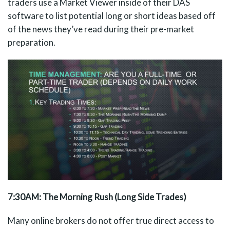
traders use a Market Viewer inside of their DAS
software to list potential long or short ideas based off
of the news they’ve read during their pre-market
preparation.
7:30AM: The Morning Rush (Long Side Trades)
Many online brokers do not offer true direct access to